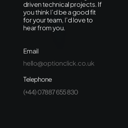
driven technical projects. If
you think I’d be a good fit
for your team, I’d love to
hear from you.
Email
hello@optionclick.co.uk
Telephone
(+44) 07887 655 830