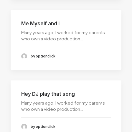
Me Myself and I
Many years ago, I worked for my parents
who own a video production…
by optionclick
Hey DJ play that song
Many years ago, I worked for my parents
who own a video production…
by optionclick