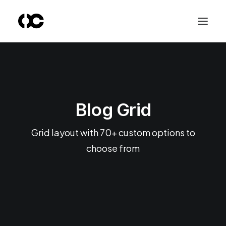
Blog Grid
Grid layout with 70+ custom options to
choose from