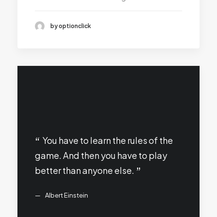
by optionclick
You have to learn the rules of the
game. And then you have to play
better than anyone else.
Albert Einstein