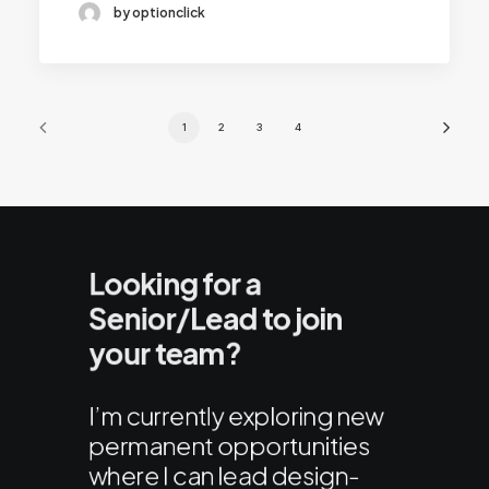
by optionclick
1
2
3
4
Looking for a
Senior/Lead to join
your team?
I’m currently exploring new
permanent opportunities
where I can lead design-