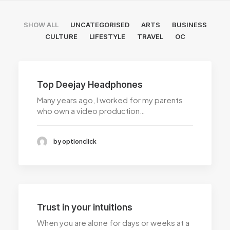
SHOW ALL
UNCATEGORISED
ARTS
BUSINESS
CULTURE
LIFESTYLE
TRAVEL
OC
Top Deejay Headphones
Many years ago, I worked for my parents
who own a video production…
by optionclick
Trust in your intuitions
When you are alone for days or weeks at a