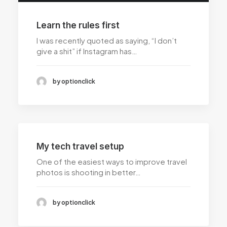
Learn the rules first
I was recently quoted as saying, “I don’t
give a shit” if Instagram has…
by optionclick
My tech travel setup
One of the easiest ways to improve travel
photos is shooting in better…
by optionclick