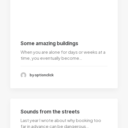
Some amazing buildings
When you are alone for days or weeks at a
time, you eventually become…
by optionclick
Sounds from the streets
Last year I wrote about why booking too
far in advance can be dangerous…