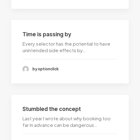
Time is passing by
Every selector has the potential to have
unintended side effects by…
by optionclick
Stumbled the concept
Last year I wrote about why booking too
far in advance can be dangerous…