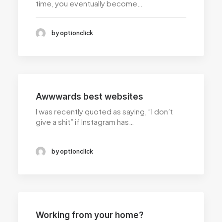
time, you eventually become…
by optionclick
Awwwards best websites
I was recently quoted as saying, “I don’t
give a shit” if Instagram has…
by optionclick
Working from your home?