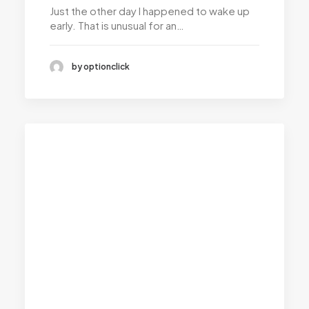
Just the other day I happened to wake up
early. That is unusual for an…
by optionclick