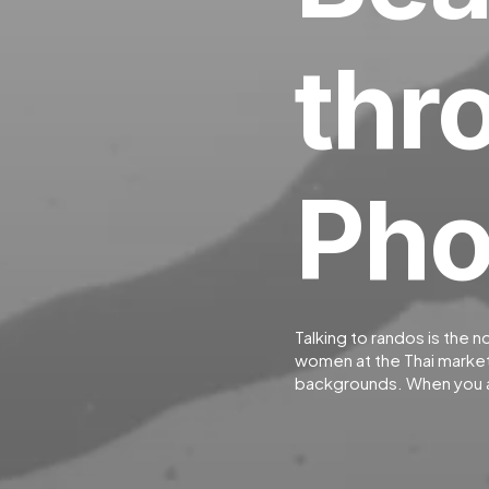
thr
Pho
Talking to randos is the n
women at the Thai market.
backgrounds. When you a