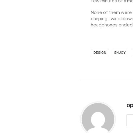
few minutes of a mov
None of them were l
chirping…wind blowi
headphones ended u
DESIGN
ENJOY
op