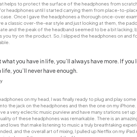
that helps to protect the surface of the headphones from scratche
or headphones until I started carrying them from place-to-place
a case. Once I gave the headphones a thorough once-over exam, I
 a classic over-the-ear style and just looking at them, the padd
e and the peak of the headband seemed to be a bit lacking, bu
 you try on the product. So, I slipped the headphones on and 
able.
t what you have in life, you’ll always have more. If you
 life, you’ll never have enough.
ey
eadphones on my head, I was finally ready to plug and play some
into the jack on the headphones and then the one on my iPhone. 
ave a very eclectic music purview and have many stations set up 
ality of these headphones was remarkable. There is an amazin
 and lows that make listening to music a truly breathtaking experi
ded, and the overall art of mixing, I pulled up Netflix on my iPad