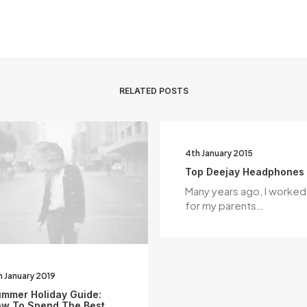
RELATED POSTS
4th January 2015
Top Deejay Headphones
Many years ago, I worked
for my parents…
h January 2019
mmer Holiday Guide:
w To Spend The Best