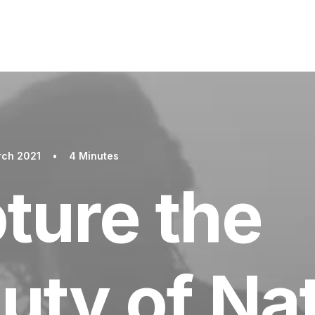
rch 2021
•
4 Minutes
ture the
uty of Na