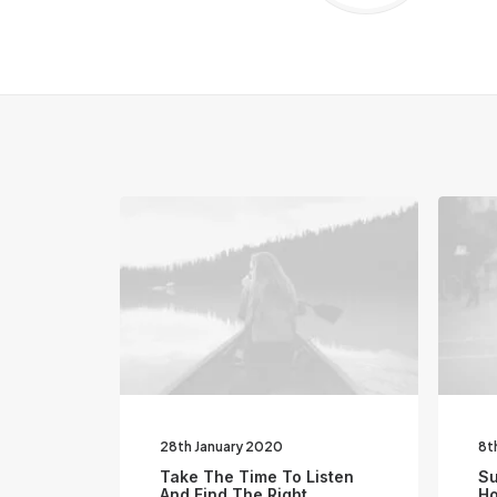
28th January 2020
8t
Take The Time To Listen
Su
And Find The Right
Ho