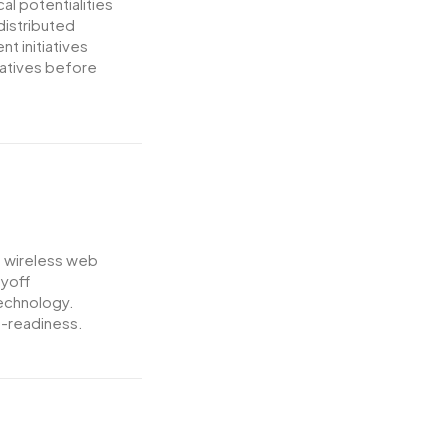
al potentialities
distributed
t initiatives
iatives before
ut wireless web
ayoff
technology.
-readiness.