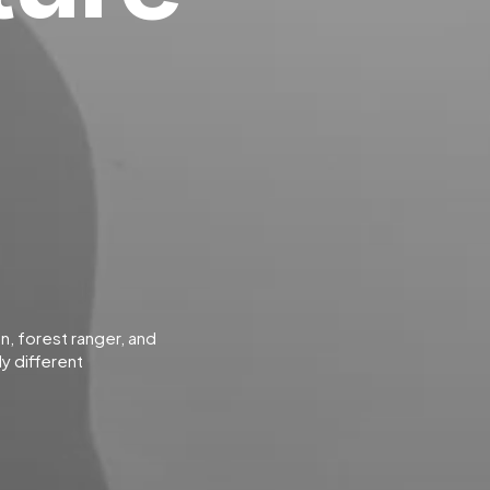
an, forest ranger, and
y different