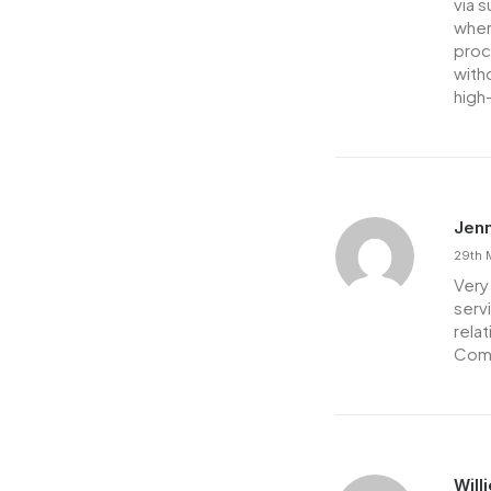
via 
wher
proce
with
high
Jenn
29th 
Very 
serv
rela
Comp
Will