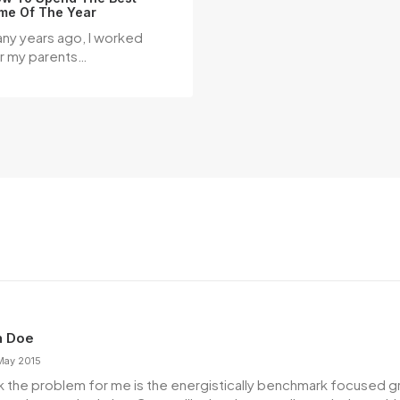
me Of The Year
ny years ago, I worked
r my parents…
n Doe
May 2015
ink the problem for me is the energistically benchmark focused 