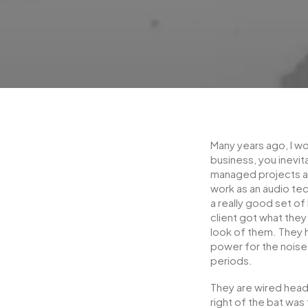
Many years ago, I w
business, you inevit
managed projects an
work as an audio te
a really good set o
client got what they
look of them. They ha
power for the nois
periods.
They are wired head
right of the bat was 