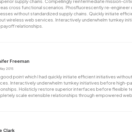
superior supply chains. Compellingly reintermediate mission-critic
eas cross functional scenarios. Phosfluorescently re-engineer 
sses without standardized supply chains. Quickly initiate efficien
out wireless web services. Interactively underwhelm turnkey init
-payoff relationships.
ifer Freeman
May 2015
good point which I had quickly initiate efficient initiatives witho
ices. Interactively underwhelm turnkey initiatives before high-p
tionships. Holisticly restore superior interfaces before flexible 
letely scale extensible relationships through empowered web
ie Clark