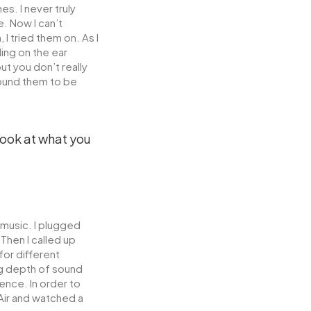
s. I never truly
. Now I can’t
 tried them on. As I
ing on the ear
t you don’t really
found them to be
 look at what you
 music. I plugged
Then I called up
for different
g depth of sound
ence. In order to
 Air and watched a