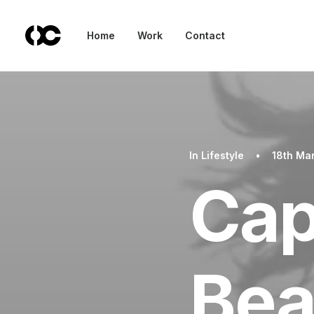
Home
Work
Contact
In
Lifestyle
•
18th Ma
Cap
Bea