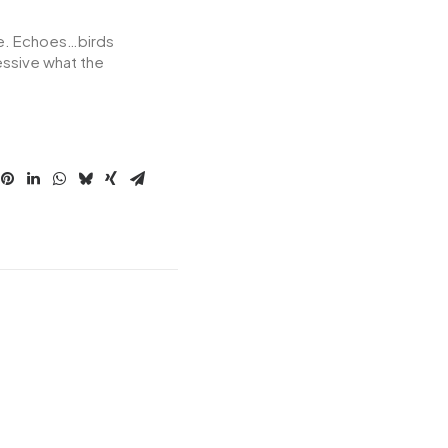
ore. Echoes…birds
essive what the