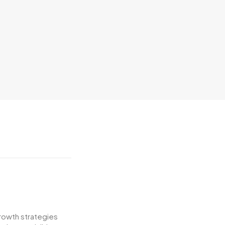
growth strategies