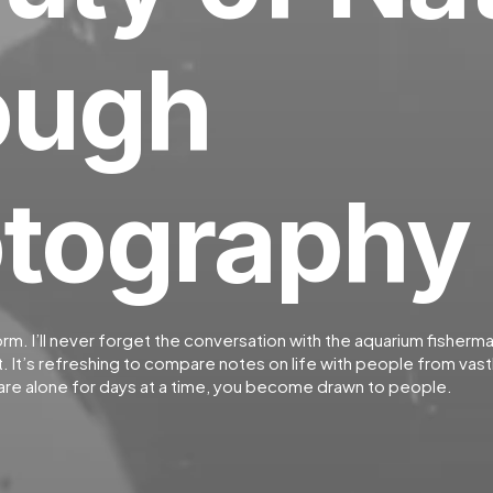
ough
tography
orm. I’ll never forget the conversation with the aquarium fisherm
 It’s refreshing to compare notes on life with people from vastl
re alone for days at a time, you become drawn to people.