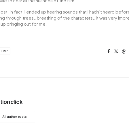
ie to hear all the nuances of the film.
ost. In fact, I ended up hearing sounds that I hadn’t heard bef
ng through trees…breathing of the characters…it was very impr
p bringing out for me.
TRIP
tionclick
All author posts