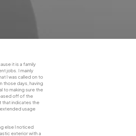
se it is a family
t jobs. I mainly
t I was called on to
n those days, having
l to making sure the
based off of the
t that indicates the
r extended usage
g else I noticed
astic exterior with a