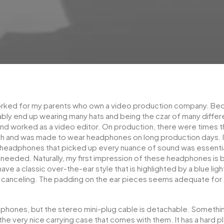
orked for my parents who own a video production company. Becau
ably end up wearing many hats and being the czar of many differen
d worked as a video editor. On production, there were times tha
ch and was made to wear headphones on long production days. I
f headphones that picked up every nuance of sound was essentia
 needed. Naturally, my first impression of these headphones is 
ve a classic over-the-ear style that is highlighted by a blue ligh
e canceling. The padding on the ear pieces seems adequate fo
phones, but the stereo mini-plug cable is detachable. Somethin
the very nice carrying case that comes with them. It has a hard pl