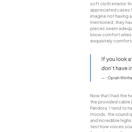
soft cloth interior 
appreciated cases f
imagine not having 
mentioned, they have
pieces seem adequat
know comfort unless
exquisitely comfort
If you look a
don’t have in
Oprah Winfr
Now that I had the h
the provided cable 
Pandora. I tend to h
moods. the sound qu
and incredible highs
test how voices soun