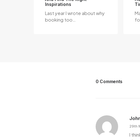
Inspirations
Ti
Last year I wrote about why
Ma
booking too…
fo
0 Comments
Joh
29th 
I th