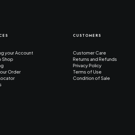
CES
CUSTOMERS
g your Account
Customer Care
o Shop
Returns and Refunds
ng
Privacy Policy
your Order
Terms of Use
Locator
Condition of Sale
s