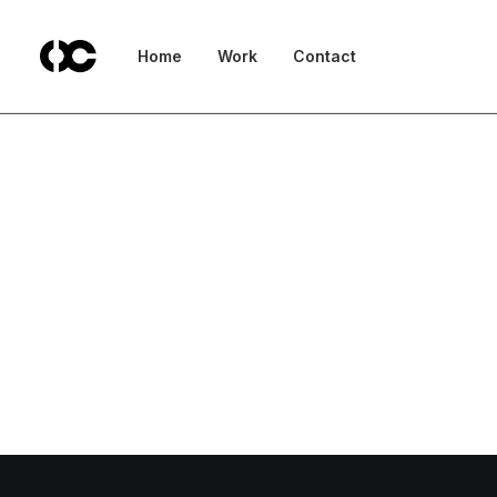
Home
Work
Contact