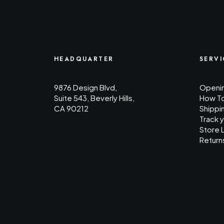
HEADQUARTER
SERVI
9876 Design Blvd,
Openin
Suite 543, Beverly Hills,
How T
CA 90212
Shippi
Track 
Store 
Return