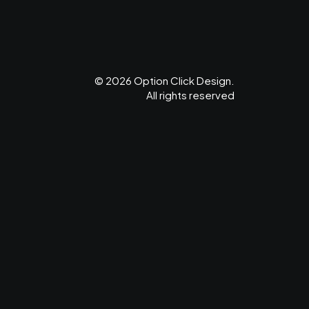
© 2026 Option Click Design.
All rights reserved