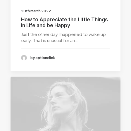
20th March 2022
How to Appreciate the Little Things
in Life and be Happy
Just the other day I happened to wake up
early. That is unusual for an…
by optionclick