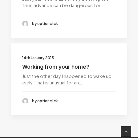
far in advance can be dangerous for…
by optionclick
14th January 2015
Working from your home?
Just the other day I happened to wake up
early. That is unusual for an…
by optionclick