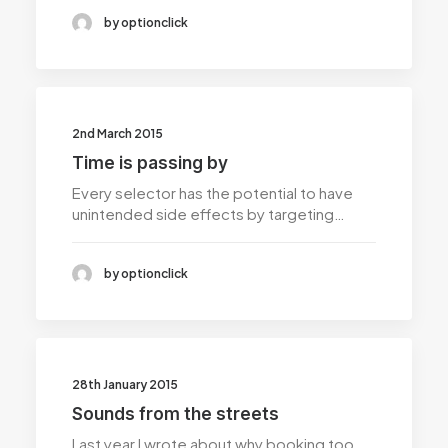
by optionclick
2nd March 2015
Time is passing by
Every selector has the potential to have
unintended side effects by targeting…
by optionclick
28th January 2015
Sounds from the streets
Last year I wrote about why booking too