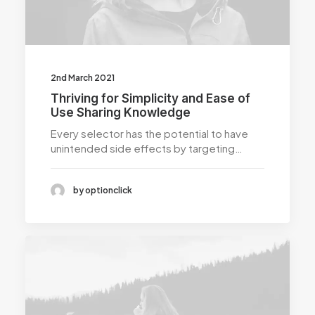
2nd March 2021
Thriving for Simplicity and Ease of
Use Sharing Knowledge
Every selector has the potential to have
unintended side effects by targeting…
by optionclick