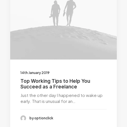
14th January 2019
Top Working Tips to Help You
Succeed as a Freelance
Just the other day I happened to wake up
early. That is unusual for an…
by optionclick