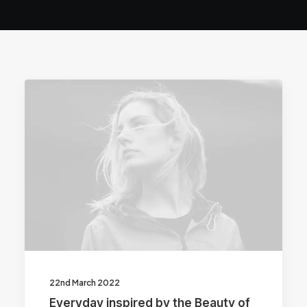
22nd March 2022
Everyday inspired by the Beauty of