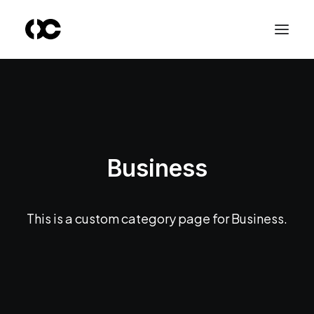
Business
This is a custom category page for Business.