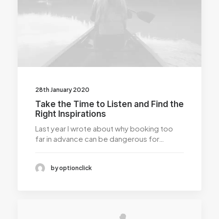
28th January 2020
Take the Time to Listen and Find the
Right Inspirations
Last year I wrote about why booking too
far in advance can be dangerous for…
by optionclick