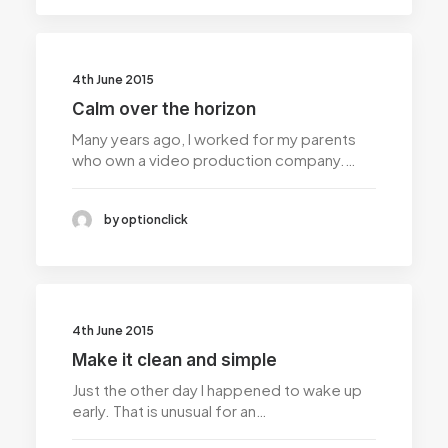
4th June 2015
Calm over the horizon
Many years ago, I worked for my parents
who own a video production company.…
by optionclick
4th June 2015
Make it clean and simple
Just the other day I happened to wake up
early. That is unusual for an…