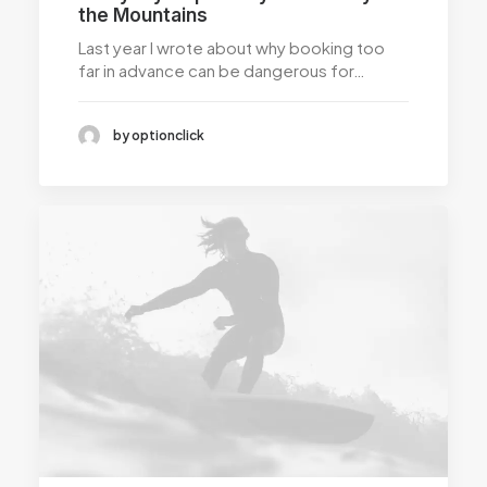
the Mountains
Last year I wrote about why booking too
far in advance can be dangerous for…
by optionclick