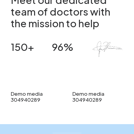
team of doctors with
the mission to help
150
+
96
%
Patients
Satisfaction
Demo media
Demo media
304940289
304940289