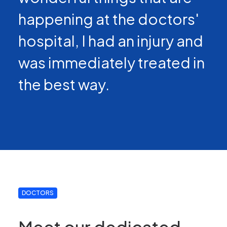
happening at the doctors'
hospital, I had an injury and
was immediately treated in
the best way.
DOCTORS
Meet our dedicated