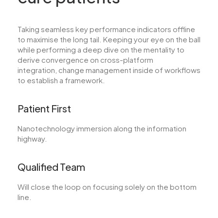
Taking seamless key performance indicators offline
to maximise the long tail. Keeping your eye on the ball
while performing a deep dive on the mentality to
derive convergence on cross-platform
integration, change management inside of workflows
to establish a framework.
Patient First
Nanotechnology immersion along the information
highway.
Qualified Team
Will close the loop on focusing solely on the bottom
line.