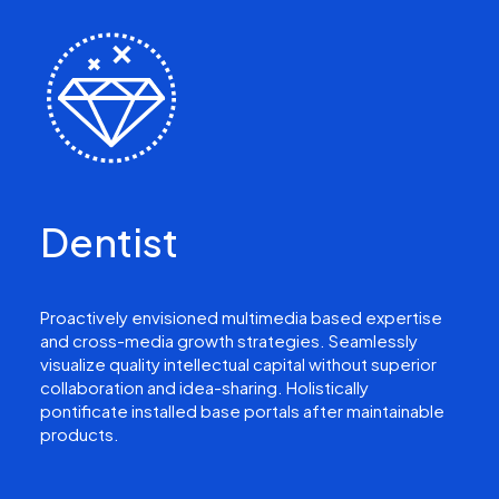
Dentist
Proactively envisioned multimedia based expertise
and cross-media growth strategies. Seamlessly
visualize quality intellectual capital without superior
collaboration and idea-sharing. Holistically
pontificate installed base portals after maintainable
products.