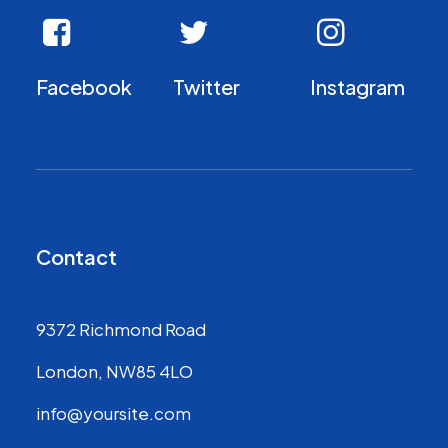
Facebook
Twitter
Instagram
Contact
9372 Richmond Road
London, NW85 4LO
info@yoursite.com