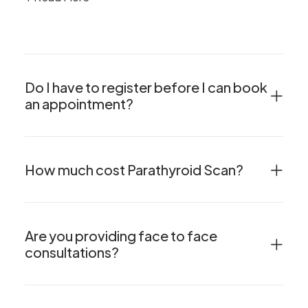
Do I have to register before I can book
an appointment?
How much cost Parathyroid Scan?
Are you providing face to face
consultations?