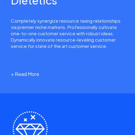
Dietetics
Completely synergize resource taxing relationships
via premier niche markets. Professionally cultivate
one-to-one customer service with robust ideas.
Dynamically innovate resource-leveling customer
service for state of the art customer service.
+ Read More