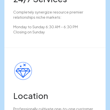
Completely synergize resource premier
relationships niche markets:
Monday to Sunday 6:30 AM – 6:30 PM
Closing on Sunday
Location
Professionally cultivate one-to-one customer