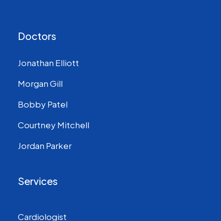
Doctors
Jonathan Elliott
Morgan Gill
Bobby Patel
Courtney Mitchell
Jordan Parker
Services
Cardiologist