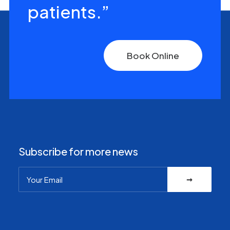
patients.”
Book Online
Subscribe for more news