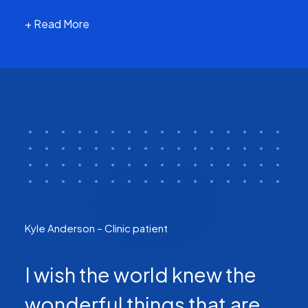
+ Read More
Kyle Anderson – Clinic patient
I wish the world knew the
wonderful things that are