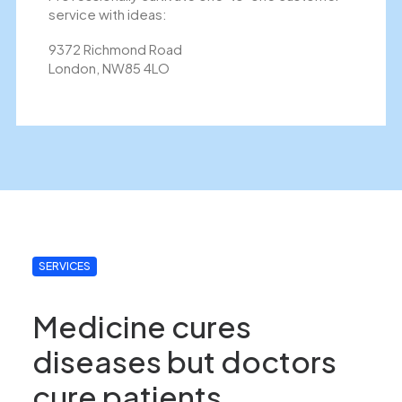
service with ideas:
9372 Richmond Road
London, NW85 4LO
SERVICES
Medicine cures
diseases but doctors
cure patients