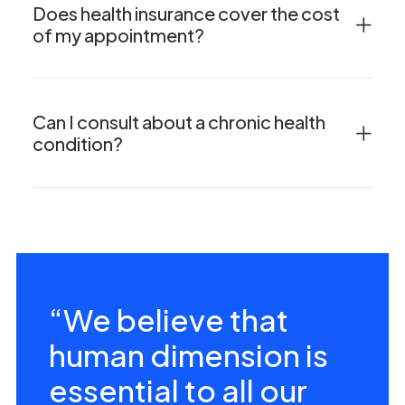
Does health insurance cover the cost
of my appointment?
Can I consult about a chronic health
condition?
“We believe that
human dimension is
essential to all our