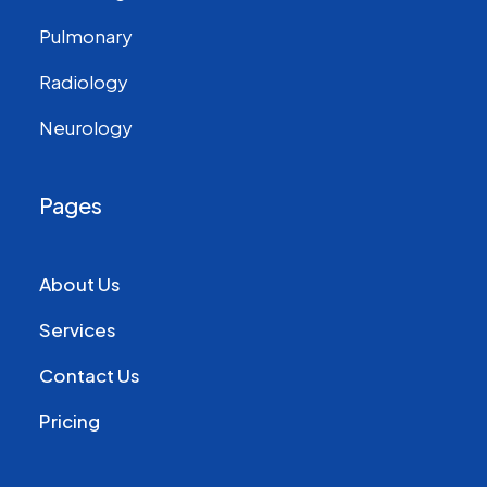
Pulmonary
Radiology
Neurology
Pages
About Us
Services
Contact Us
Pricing