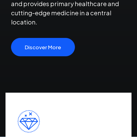
and provides primary healthcare and
cutting-edge medicine in a central
location.
Discover More