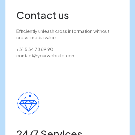
Contact us
Efficiently unleash cross information without
cross-media value:
+31 5 34 78 89 90
contact@yourwebsite.com
24/7 Services