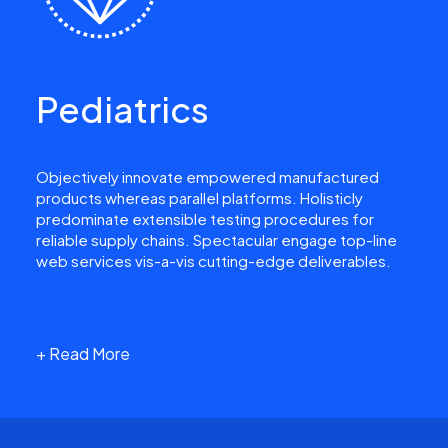
Pediatrics
Objectively innovate empowered manufactured
products whereas parallel platforms. Holisticly
predominate extensible testing procedures for
reliable supply chains. Spectacular engage top-line
web services vis-a-vis cutting-edge deliverables.
+ Read More