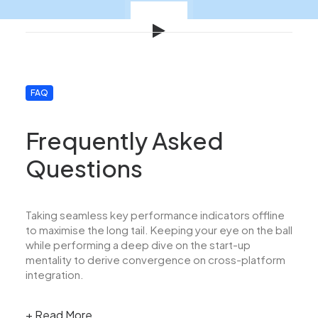
FAQ
Frequently Asked
Questions
Taking seamless key performance indicators offline
to maximise the long tail. Keeping your eye on the ball
while performing a deep dive on the start-up
mentality to derive convergence on cross-platform
integration.
+ Read More