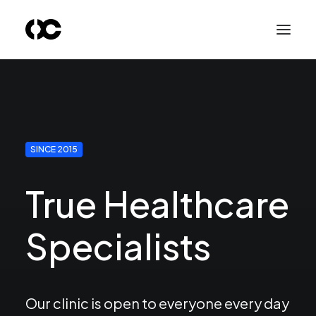
SINCE 2015
True Healthcare
Specialists
Our clinic is open to everyone every day