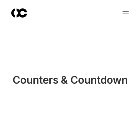
Counters & Countdown