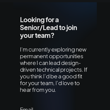
Looking for a
Senior/Lead to join
your team?
I’m currently exploring new
permanent opportunities
where I can lead design-
driven technical projects. If
you think I’d be a good fit
for your team, I’d love to
hear from you.
Email