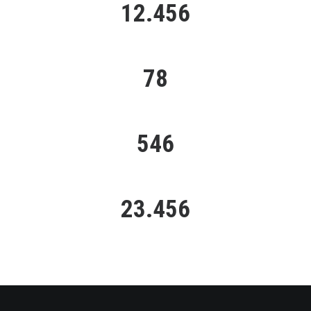
12.456
HAPPY CLIENTS
78
PORTFOLIO PROJECTS
546
CUP OF COFFEE
23.456
LINES OF CODE