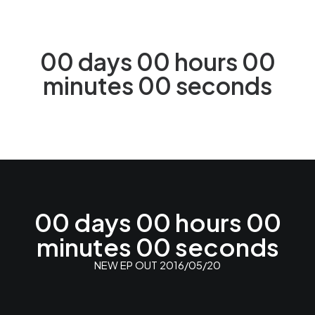
00
days
00
hours
00
minutes
00
seconds
NEW WEBSITE IS UNDER DEVELOPMENT
00
days
00
hours
00
minutes
00
seconds
NEW EP OUT 2016/05/20