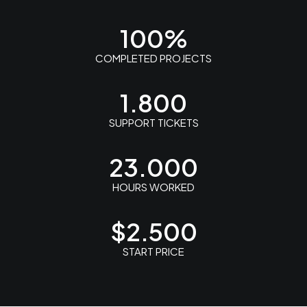
100
%
COMPLETED PROJECTS
1.800
SUPPORT TICKETS
23.000
HOURS WORKED
$
2.500
START PRICE