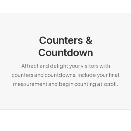
Counters &
Countdown
Attract and delight your visitors with
counters and countdowns. Include your final
measurement and begin counting at scroll.