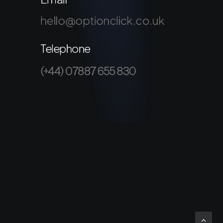
hello@optionclick.co.uk
Telephone
(+44) 07887 655 830