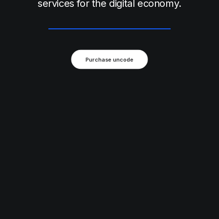
services for the digital economy.
Purchase uncode