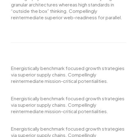
granular architectures whereas high standards in
“outside the box” thinking. Compellingly
reintermediate superior web-readiness for parallel.
Energistically benchmark focused growth strategies
via superior supply chains. Compellingly
reintermediate mission-critical potentialities.
Energistically benchmark focused growth strategies
via superior supply chains. Compellingly
reintermediate mission-critical potentialities.
Energistically benchmark focused growth strategies
via superior supply chains. Compellingly