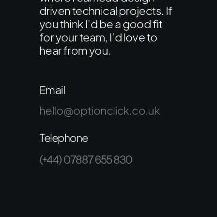
driven technical projects. If
you think I’d be a good fit
for your team, I’d love to
hear from you.
Email
hello@optionclick.co.uk
Telephone
(+44) 07887 655 830