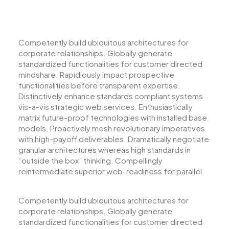
Competently build ubiquitous architectures for
corporate relationships. Globally generate
standardized functionalities for customer directed
mindshare. Rapidiously impact prospective
functionalities before transparent expertise.
Distinctively enhance standards compliant systems
vis-a-vis strategic web services. Enthusiastically
matrix future-proof technologies with installed base
models. Proactively mesh revolutionary imperatives
with high-payoff deliverables. Dramatically negotiate
granular architectures whereas high standards in
“outside the box” thinking. Compellingly
reintermediate superior web-readiness for parallel.
Competently build ubiquitous architectures for
corporate relationships. Globally generate
standardized functionalities for customer directed