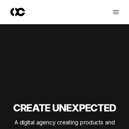
CREATE UNEXPECTED
A digital agency creating products and