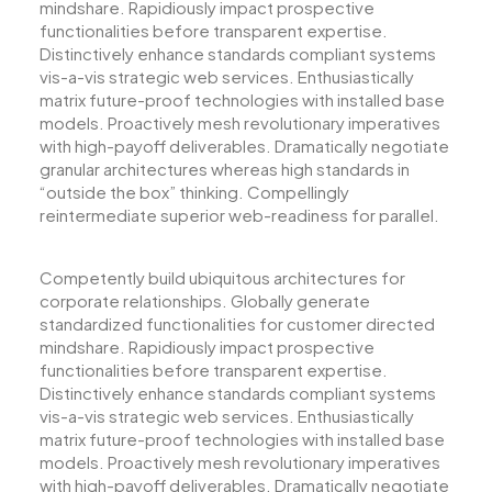
mindshare. Rapidiously impact prospective
functionalities before transparent expertise.
Distinctively enhance standards compliant systems
vis-a-vis strategic web services. Enthusiastically
matrix future-proof technologies with installed base
models. Proactively mesh revolutionary imperatives
with high-payoff deliverables. Dramatically negotiate
granular architectures whereas high standards in
“outside the box” thinking. Compellingly
reintermediate superior web-readiness for parallel.
Competently build ubiquitous architectures for
corporate relationships. Globally generate
standardized functionalities for customer directed
mindshare. Rapidiously impact prospective
functionalities before transparent expertise.
Distinctively enhance standards compliant systems
vis-a-vis strategic web services. Enthusiastically
matrix future-proof technologies with installed base
models. Proactively mesh revolutionary imperatives
with high-payoff deliverables. Dramatically negotiate