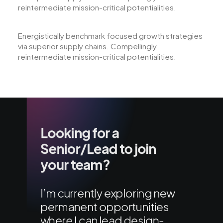
reintermediate mission-critical potentialities.
Energistically benchmark focused growth strategies
via superior supply chains. Compellingly
reintermediate mission-critical potentialities.
Looking for a
Senior/Lead to join
your team?
I’m currently exploring new
permanent opportunities
where I can lead design-