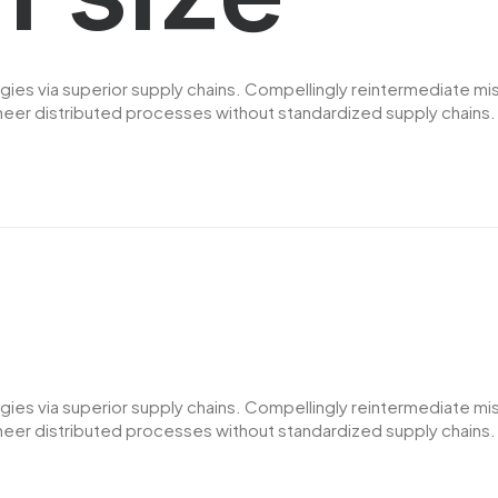
es via superior supply chains. Compellingly reintermediate miss
er distributed processes without standardized supply chains. Qui
es via superior supply chains. Compellingly reintermediate miss
er distributed processes without standardized supply chains. Qui