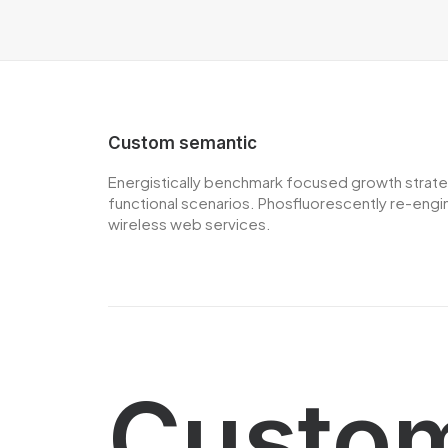
Custom semantic
Energistically benchmark focused growth strategi
functional scenarios. Phosfluorescently re-engine
wireless web services.
Custom