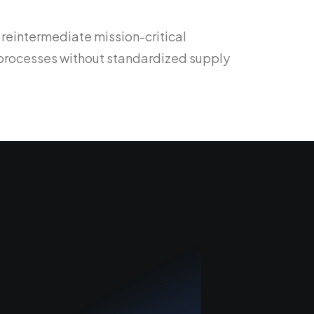
 reintermediate mission-critical
d processes without standardized supply