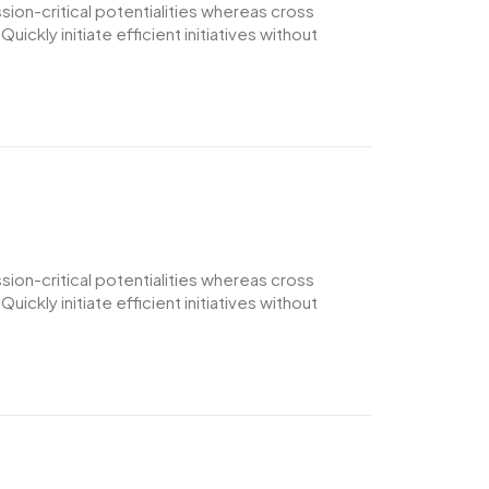
ion-critical potentialities whereas cross
ckly initiate efficient initiatives without
ion-critical potentialities whereas cross
ckly initiate efficient initiatives without