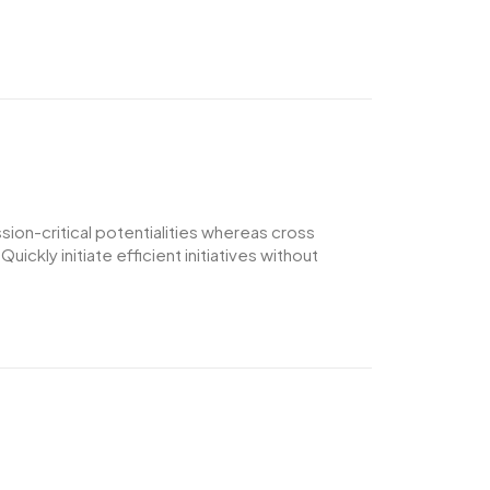
ion-critical potentialities whereas cross
ckly initiate efficient initiatives without