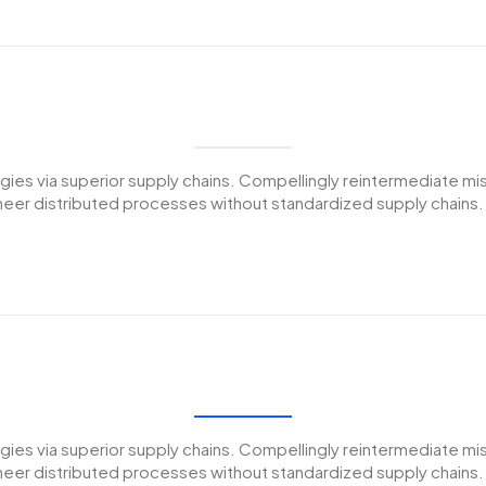
es via superior supply chains. Compellingly reintermediate miss
er distributed processes without standardized supply chains. Qui
es via superior supply chains. Compellingly reintermediate miss
er distributed processes without standardized supply chains. Qui