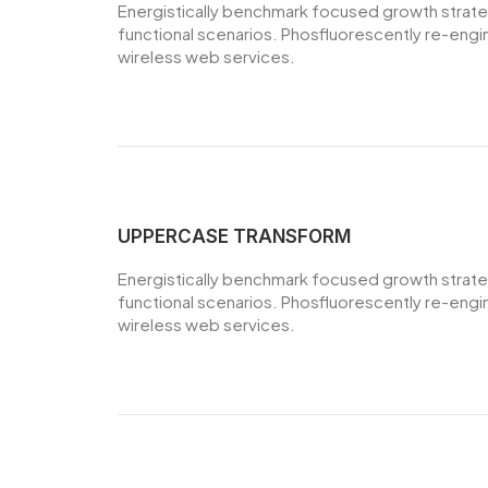
Energistically benchmark focused growth strategi
functional scenarios. Phosfluorescently re-engine
wireless web services.
UPPERCASE TRANSFORM
Energistically benchmark focused growth strategi
functional scenarios. Phosfluorescently re-engine
wireless web services.