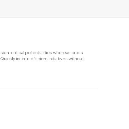
ion-critical potentialities whereas cross
ckly initiate efficient initiatives without