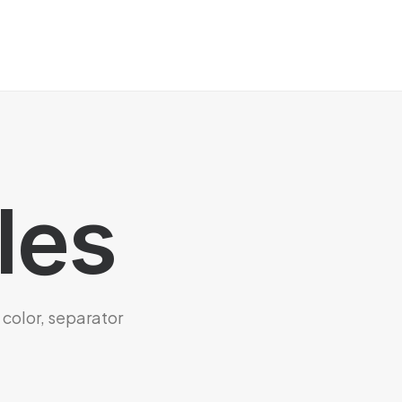
les
 color, separator