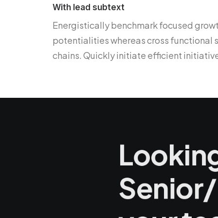
With lead subtext
Energistically benchmark focused growth
potentialities whereas cross functional
chains. Quickly initiate efficient initiat
Looking
Senior/