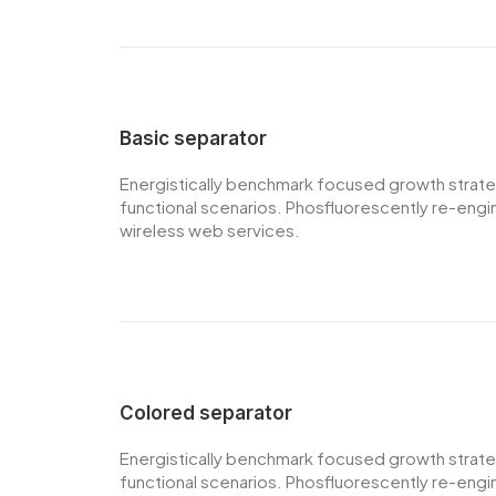
Basic separator
Energistically benchmark focused growth strategi
functional scenarios. Phosfluorescently re-engine
wireless web services.
Colored separator
Energistically benchmark focused growth strategi
functional scenarios. Phosfluorescently re-engine