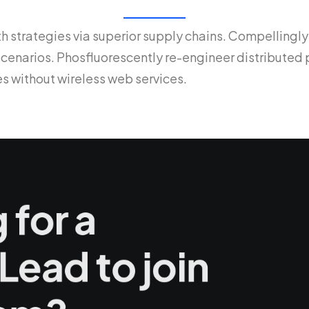
 strategies via superior supply chains. Compellingly
 scenarios. Phosfluorescently re-engineer distribute
ives without wireless web services.
 for a
Lead to join