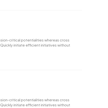
ion-critical potentialities whereas cross
ckly initiate efficient initiatives without
ion-critical potentialities whereas cross
ckly initiate efficient initiatives without