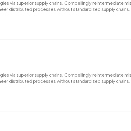
es via superior supply chains. Compellingly reintermediate miss
er distributed processes without standardized supply chains. Qui
es via superior supply chains. Compellingly reintermediate miss
er distributed processes without standardized supply chains. Qui