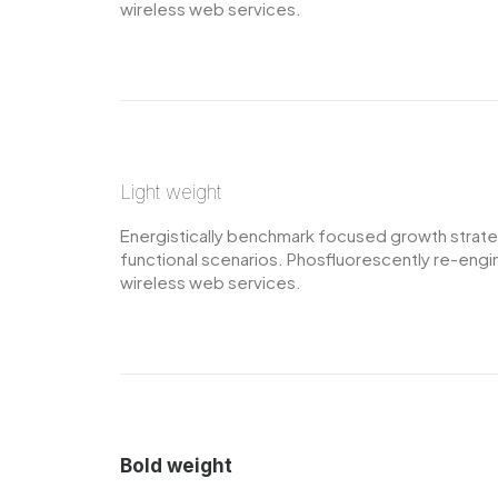
wireless web services.
Light weight
Energistically benchmark focused growth strategi
functional scenarios. Phosfluorescently re-engine
wireless web services.
Bold weight