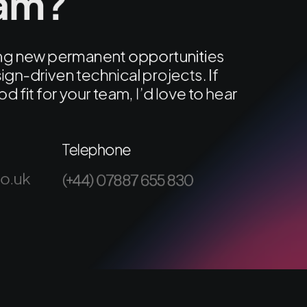
eam?
ring new permanent opportunities
ign-driven technical projects. If
od fit for your team, I’d love to hear
Telephone
co.uk
(+44) 07887 655 830