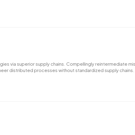
es via superior supply chains. Compellingly reintermediate miss
er distributed processes without standardized supply chains. Qui