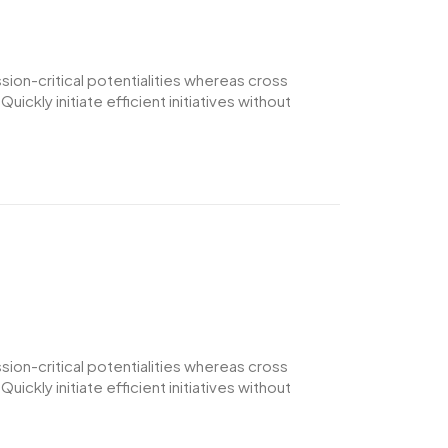
ion-critical potentialities whereas cross
ckly initiate efficient initiatives without
ion-critical potentialities whereas cross
ckly initiate efficient initiatives without