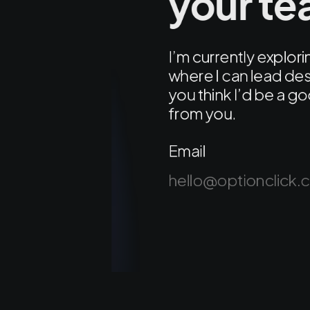
your t
I’m currently explo
where I can lead des
you think I’d be a go
from you.
Email
hello@optionclick.