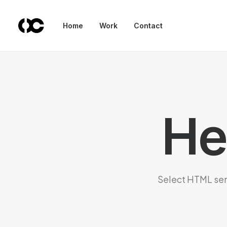
Home
Work
Contact
He
Select HTML sema