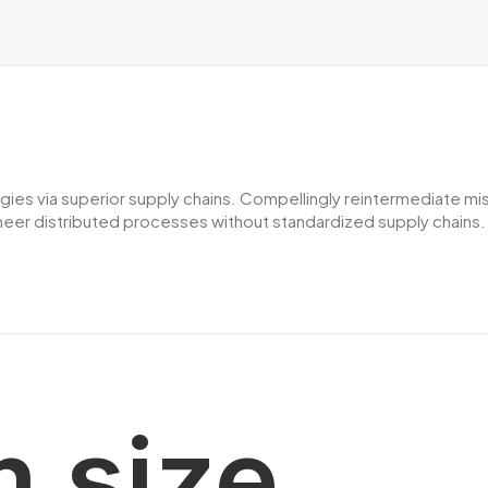
es via superior supply chains. Compellingly reintermediate miss
er distributed processes without standardized supply chains. Qui
 size