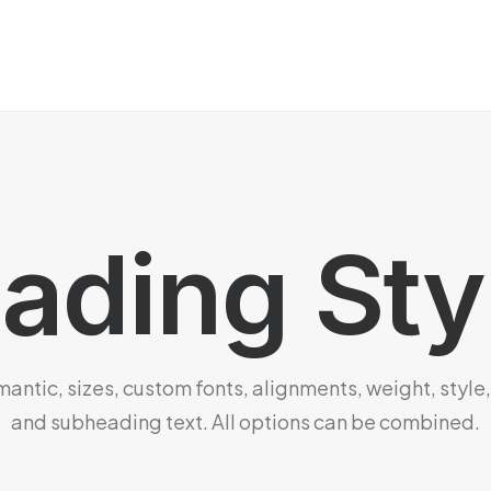
ading Sty
ntic, sizes, custom fonts, alignments, weight, style,
and subheading text. All options can be combined.