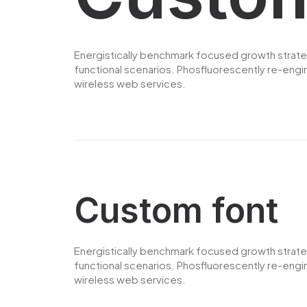
Energistically benchmark focused growth strategi
functional scenarios. Phosfluorescently re-engine
wireless web services.
Custom font
Energistically benchmark focused growth strategi
functional scenarios. Phosfluorescently re-engine
wireless web services.