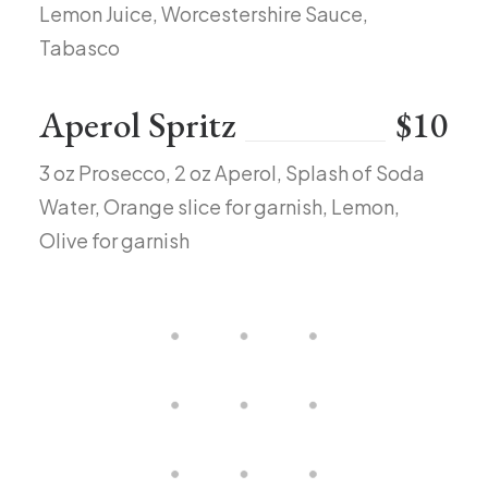
Lemon Juice, Worcestershire Sauce,
Tabasco
Aperol Spritz
$10
3 oz Prosecco, 2 oz Aperol, Splash of Soda
Water, Orange slice for garnish, Lemon,
Olive for garnish