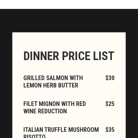
DINNER PRICE LIST
GRILLED SALMON WITH
$30
LEMON HERB BUTTER
FILET MIGNON WITH RED
$25
WINE REDUCTION
ITALIAN TRUFFLE MUSHROOM
$35
RISOTTO