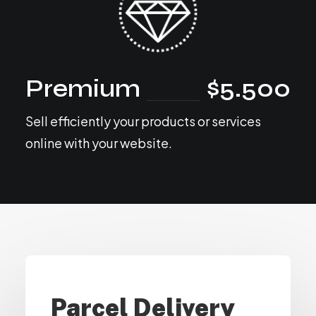
Premium
$5.500
Sell efficiently your products or services
online with your website.
Parcel Delivery