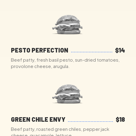
PESTO PERFECTION
$14
Beef patty, fresh basil pesto, sun-dried tomatoes,
provolone cheese, arugula.
GREEN CHILE ENVY
$18
Beef patty, roasted green chiles, pepper jack
cheese, guacamole, lettuce.