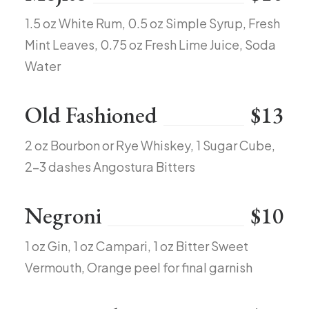
1.5 oz White Rum, 0.5 oz Simple Syrup, Fresh
Mint Leaves, 0.75 oz Fresh Lime Juice, Soda
Water
Old Fashioned
$13
2 oz Bourbon or Rye Whiskey, 1 Sugar Cube,
2-3 dashes Angostura Bitters
Negroni
$10
1 oz Gin, 1 oz Campari, 1 oz Bitter Sweet
Vermouth, Orange peel for final garnish