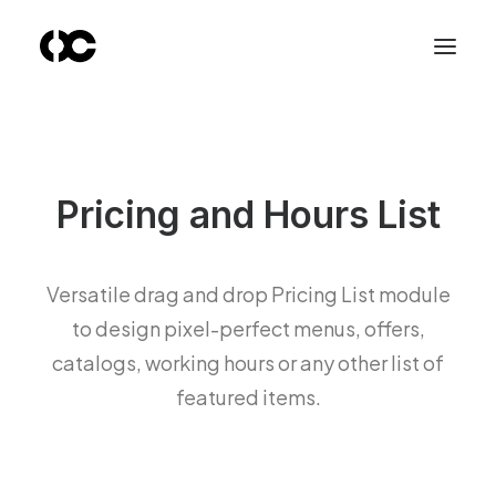
Pricing and Hours List
Versatile drag and drop Pricing List module
to design pixel-perfect menus, offers,
catalogs, working hours or any other list of
featured items.