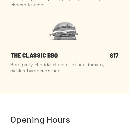
cheese, lettuce.
THE CLASSIC BBQ
$17
Beef patty, cheddar cheese, lettuce, tomato,
pickles, barbecue sauce.
Opening Hours