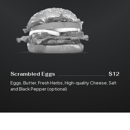
Scrambled Eggs
$12
Eggs, Butter, Fresh Herbs, High-quality Cheese, Salt
and Black Pepper (optional)