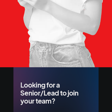
Looking for a
Senior/Lead to join
your team?