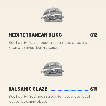
MEDITERRANEAN BLISS
$12
Beef patty, feta cheese, roasted red peppers,
Kalamata olives, tzatziki sauce.
BALSAMIC GLAZE
$15
Beef patty, fresh mozzarella, tomato slices, basil
leaves, balsamic glaze.