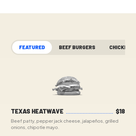
FEATURED
BEEF BURGERS
CHICKEN
TEXAS HEATWAVE
$18
Beef patty, pepper jack cheese, jalapeños, grilled
onions, chipotle mayo.