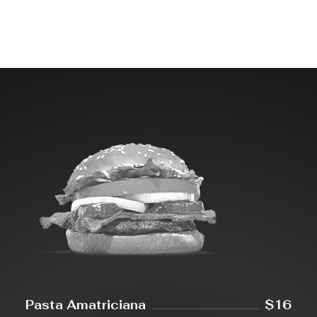
Pasta Amatriciana
$16