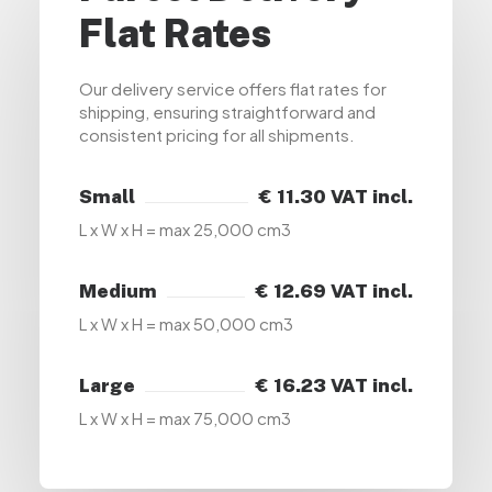
Flat Rates
Our delivery service offers flat rates for
shipping, ensuring straightforward and
consistent pricing for all shipments.
Small
€ 11.30 VAT incl.
L x W x H = max 25,000 cm3
Medium
€ 12.69 VAT incl.
L x W x H = max 50,000 cm3
Large
€ 16.23 VAT incl.
L x W x H = max 75,000 cm3