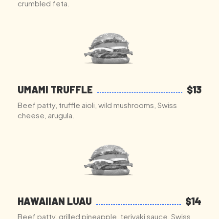
crumbled feta.
UMAMI TRUFFLE
$13
Beef patty, truffle aioli, wild mushrooms, Swiss
cheese, arugula.
HAWAIIAN LUAU
$14
Beef patty, grilled pineapple, teriyaki sauce, Swiss