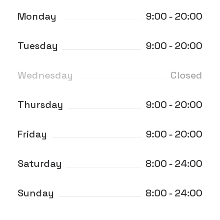
Monday
9:00 - 20:00
Tuesday
9:00 - 20:00
Wednesday
Closed
Thursday
9:00 - 20:00
Friday
9:00 - 20:00
Saturday
8:00 - 24:00
Sunday
8:00 - 24:00