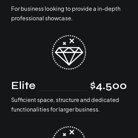
For business looking to provide a in-depth
professional showcase.
Elite
$4.500
Sufficient space, structure and dedicated
functionalities for larger business.