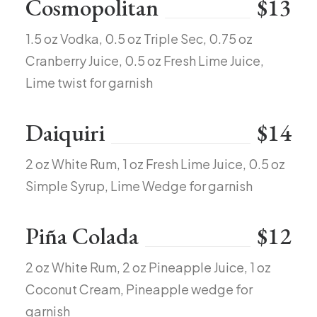
Cosmopolitan
$13
1.5 oz Vodka, 0.5 oz Triple Sec, 0.75 oz
Cranberry Juice, 0.5 oz Fresh Lime Juice,
Lime twist for garnish
Daiquiri
$14
2 oz White Rum, 1 oz Fresh Lime Juice, 0.5 oz
Simple Syrup, Lime Wedge for garnish
Piña Colada
$12
2 oz White Rum, 2 oz Pineapple Juice, 1 oz
Coconut Cream, Pineapple wedge for
garnish