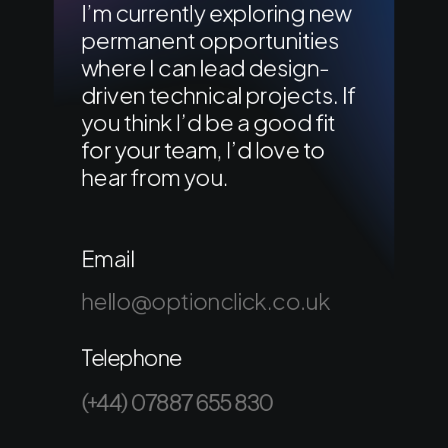
I’m currently exploring new
permanent opportunities
where I can lead design-
driven technical projects. If
you think I’d be a good fit
for your team, I’d love to
hear from you.
Email
hello@optionclick.co.uk
Telephone
(+44) 07887 655 830