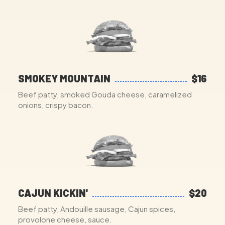
SMOKEY MOUNTAIN
$16
Beef patty, smoked Gouda cheese, caramelized
onions, crispy bacon.
CAJUN KICKIN'
$20
Beef patty, Andouille sausage, Cajun spices,
provolone cheese, sauce.