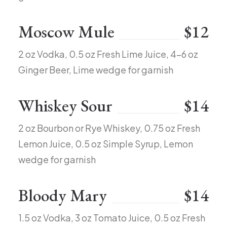
Moscow Mule
$12
2 oz Vodka, 0.5 oz Fresh Lime Juice, 4-6 oz
Ginger Beer, Lime wedge for garnish
Whiskey Sour
$14
2 oz Bourbon or Rye Whiskey, 0.75 oz Fresh
Lemon Juice, 0.5 oz Simple Syrup, Lemon
wedge for garnish
Bloody Mary
$14
1.5 oz Vodka, 3 oz Tomato Juice, 0.5 oz Fresh