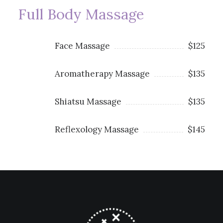
Full Body Massage
Face Massage
$125
Aromatherapy Massage
$135
Shiatsu Massage
$135
Reflexology Massage
$145