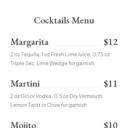
Cocktails Menu
Margarita
$12
2 oz Tequila, 1 oz Fresh Lime Juice, 0.75 oz
Triple Sec, Lime Wedge for garnish
Martini
$11
2 oz Gin or Vodka, 0.5 oz Dry Vermouth,
Lemon Twist or Olive for garnish
Mojito
$10