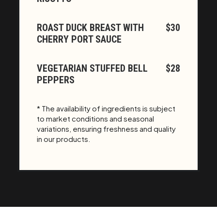
ROAST DUCK BREAST WITH
$30
CHERRY PORT SAUCE
VEGETARIAN STUFFED BELL
$28
PEPPERS
* The availability of ingredients is subject
to market conditions and seasonal
variations, ensuring freshness and quality
in our products.