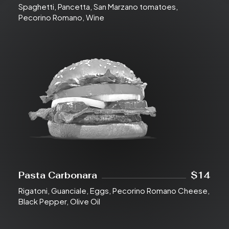
Spaghetti, Pancetta, San Marzano tomatoes,
Pecorino Romano, Wine
Pasta Carbonara
$14
Rigatoni, Guanciale, Eggs, Pecorino Romano Cheese,
Black Pepper, Olive Oil