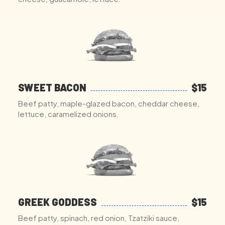
SWEET BACON
$15
Beef patty, maple-glazed bacon, cheddar cheese,
lettuce, caramelized onions.
GREEK GODDESS
$15
Beef patty, spinach, red onion, Tzatziki sauce,