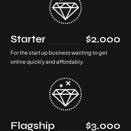
Starter
$2.000
For the start up business wanting to get
online quickly and affordably.
Flagship
$3.000