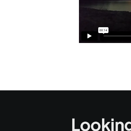
Looking