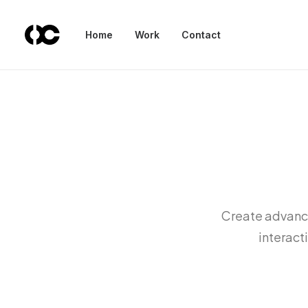
Home
Work
Contact
Create advance
interact