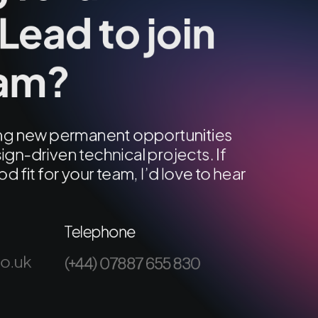
Lead to join
eam?
ring new permanent opportunities
ign-driven technical projects. If
od fit for your team, I’d love to hear
Telephone
co.uk
(+44) 07887 655 830