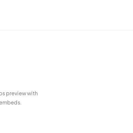
os preview with
e embeds.