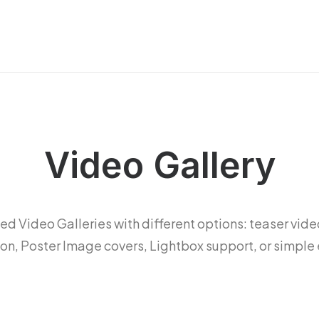
Video Gallery
d Video Galleries with different options: teaser vide
ion, Poster Image covers, Lightbox support, or simpl