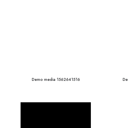
Demo media 1562641516
De