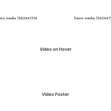
mo media 1562641516
Demo media 1562641
Video on Hover
Video Poster