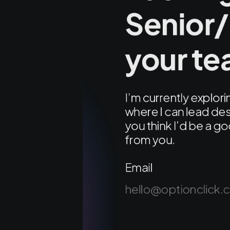
Senior/
your t
I’m currently explo
where I can lead des
you think I’d be a go
from you.
Email
hello@optionclick.