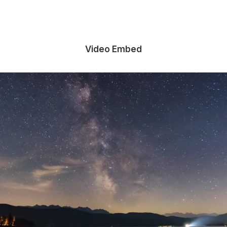
Video Embed