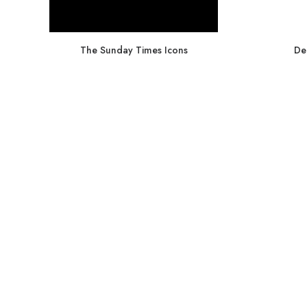
The Sunday Times Icons
De