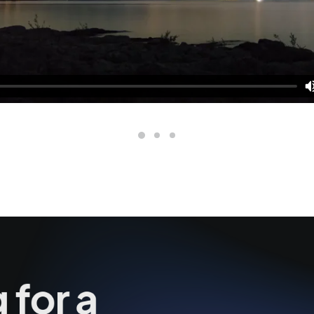
 for a