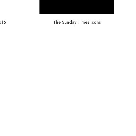
516
The Sunday Times Icons