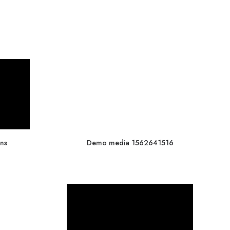
ns
Demo media 1562641516