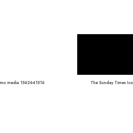
mo media 1562641516
The Sunday Times Ico