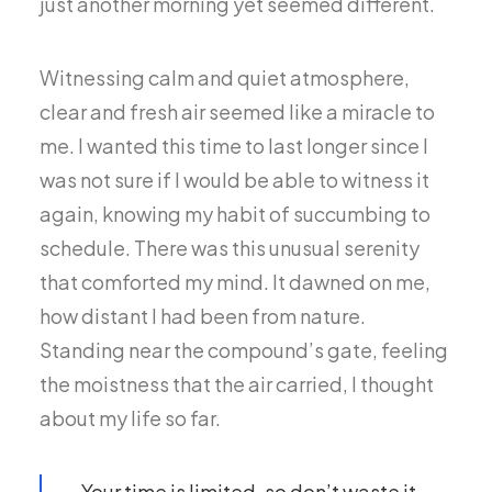
just another morning yet seemed different.
Witnessing calm and quiet atmosphere,
clear and fresh air seemed like a miracle to
me. I wanted this time to last longer since I
was not sure if I would be able to witness it
again, knowing my habit of succumbing to
schedule. There was this unusual serenity
that comforted my mind. It dawned on me,
how distant I had been from nature.
Standing near the compound’s gate, feeling
the moistness that the air carried, I thought
about my life so far.
Your time is limited, so don’t waste it