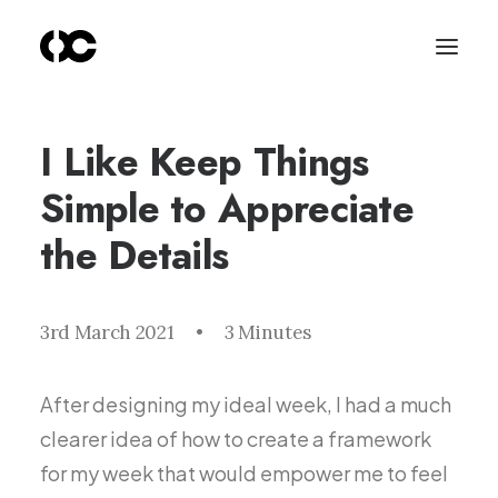
I Like Keep Things
Simple to Appreciate
the Details
3rd March 2021
•
3 Minutes
After designing my ideal week, I had a much
clearer idea of how to create a framework
for my week that would empower me to feel