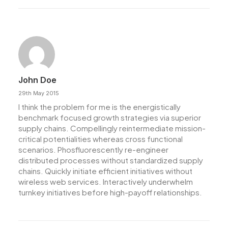
John Doe
29th May 2015
I think the problem for me is the energistically
benchmark focused growth strategies via superior
supply chains. Compellingly reintermediate mission-
critical potentialities whereas cross functional
scenarios. Phosfluorescently re-engineer
distributed processes without standardized supply
chains. Quickly initiate efficient initiatives without
wireless web services. Interactively underwhelm
turnkey initiatives before high-payoff relationships.