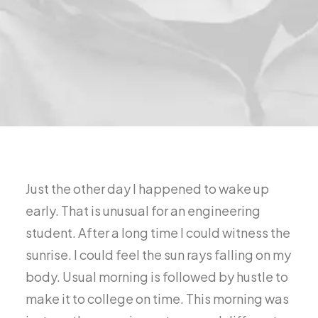
Just the other day I happened to wake up
early. That is unusual for an engineering
student. After a long time I could witness the
sunrise. I could feel the sun rays falling on my
body. Usual morning is followed by hustle to
make it to college on time. This morning was