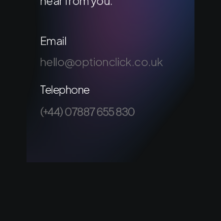
hear from you.
Email
hello@optionclick.co.uk
Telephone
(+44) 07887 655 830