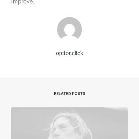
improve.
optionclick
RELATED POSTS