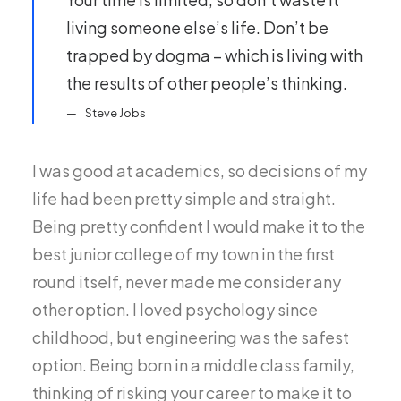
living someone else’s life. Don’t be
trapped by dogma – which is living with
the results of other people’s thinking.
Steve Jobs
I was good at academics, so decisions of my
life had been pretty simple and straight.
Being pretty confident I would make it to the
best junior college of my town in the first
round itself, never made me consider any
other option. I loved psychology since
childhood, but engineering was the safest
option. Being born in a middle class family,
thinking of risking your career to make it to