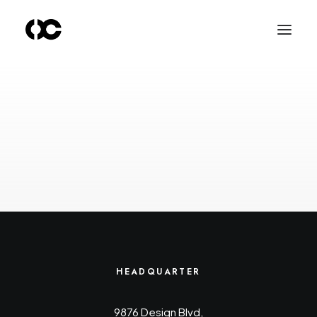
HEADQUARTER
9876 Design Blvd,