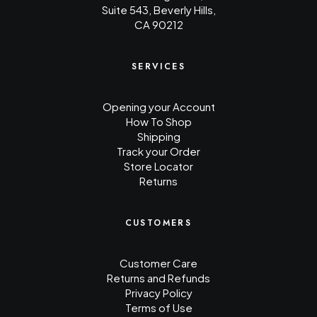
Suite 543, Beverly Hills,
CA 90212
SERVICES
Opening your Account
How To Shop
Shipping
Track your Order
Store Locator
Returns
CUSTOMERS
Customer Care
Returns and Refunds
Privacy Policy
Terms of Use