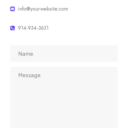
info@yourwebsite.com
914-934-3631