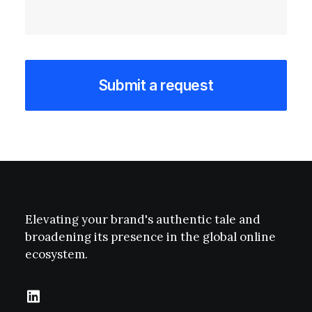
Elevating your brand's authentic tale and
broadening its presence in the global online
ecosystem.