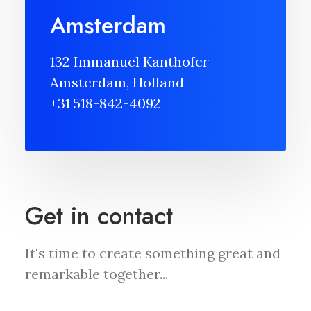
Amsterdam
132 Immanuel Kanthofer
Amsterdam, Holland
+31 518-842-4092
Get in contact
It's time to create something great and
remarkable together...