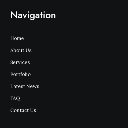
Navigation
Home
About Us
Services
Portfolio
Latest News
FAQ
Contact Us