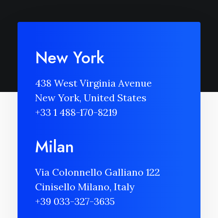
New York
438 West Virginia Avenue
New York, United States
+33 1 488-170-8219
Milan
Via Colonnello Galliano 122
Cinisello Milano, Italy
+39 033-327-3635