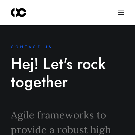
CONTACT US
Hej! Let's rock
together
Agile frameworks to
provide a robust high