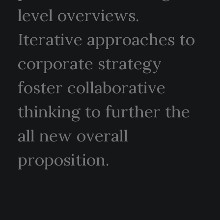
level overviews.
Iterative approaches to
corporate strategy
foster collaborative
thinking to further the
all new overall
proposition.