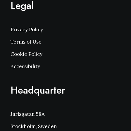
Legal
Privacy Policy
Terms of Use
Cookie Policy
Accessibility
Headquarter
Jarlsgatan 58A
Stockholm, Sweden