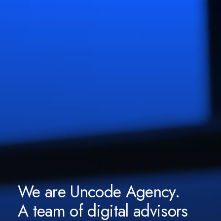
We are Uncode Agency.
A team of digital advisors