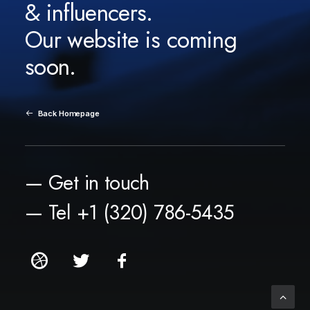
& influencers.
Our website is coming
soon.
Back Homepage
— Get in touch
— Tel +1 (320) 786-5435