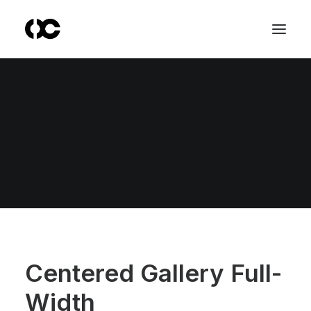
Centered Gallery Full-
Width