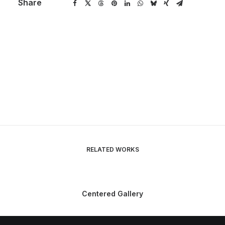
Share
RELATED WORKS
Centered Gallery