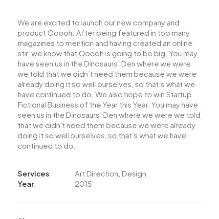
We are excited to launch our new company and
product Ooooh. After being featured in too many
magazines to mention and having created an online
stir, we know that Ooooh is going to be big. You may
have seen us in the Dinosaurs’ Den where we were
we told that we didn’t need them because we were
already doing it so well ourselves, so that’s what we
have continued to do. We also hope to win Startup
Fictional Business of the Year this Year. You may have
seen us in the Dinosaurs’ Den where we were we told
that we didn’t need them because we were already
doing it so well ourselves, so that’s what we have
continued to do.
Services
Art Direction, Design
Year
2015