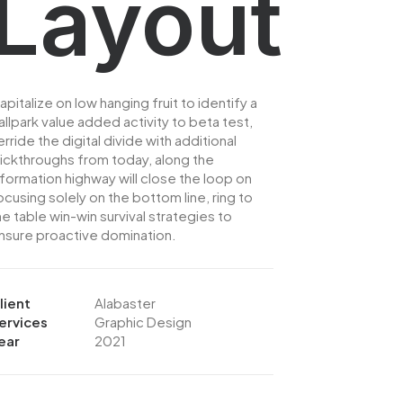
Layout
apitalize on low hanging fruit to identify a
allpark value added activity to beta test,
erride the digital divide with additional
lickthroughs from today, along the
nformation highway will close the loop on
ocusing solely on the bottom line, ring to
he table win-win survival strategies to
nsure proactive domination.
lient
Alabaster
ervices
Graphic Design
ear
2021