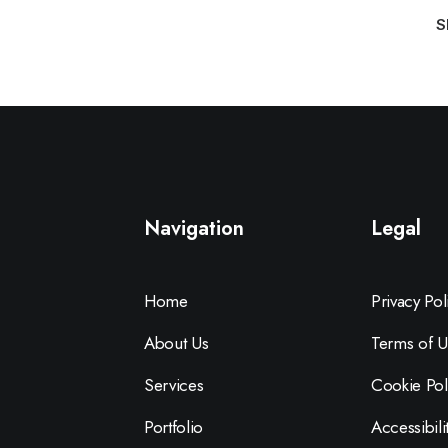
S
Navigation
Legal
Home
Privacy Pol
About Us
Terms of U
Services
Cookie Pol
Portfolio
Accessibili