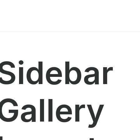
Sidebar
Gallery