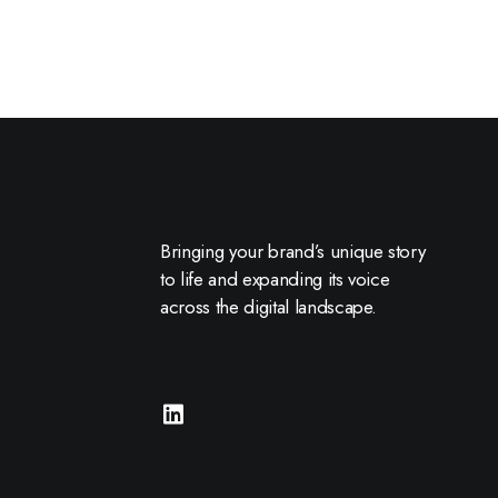
Bringing your brand’s unique story
to life and expanding its voice
across the digital landscape.