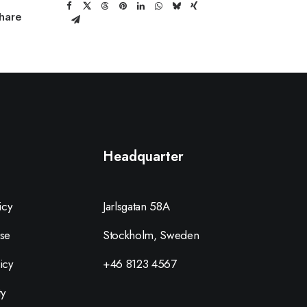
hare
Headquarter
icy
Jarlsgatan 58A
se
Stockholm, Sweden
icy
+46 8123 4567
ty