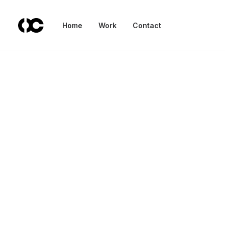
Home
Work
Contact