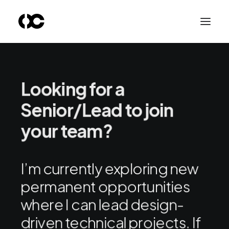
Looking for a
Senior/Lead to join
your team?
I’m currently exploring new
permanent opportunities
where I can lead design-
driven technical projects. If