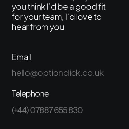
you think I’d be a good fit
for your team, I’d love to
hear from you.
Email
hello@optionclick.co.uk
Telephone
(+44) 07887 655 830