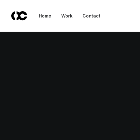
Nothing found.
Home
Work
Contact