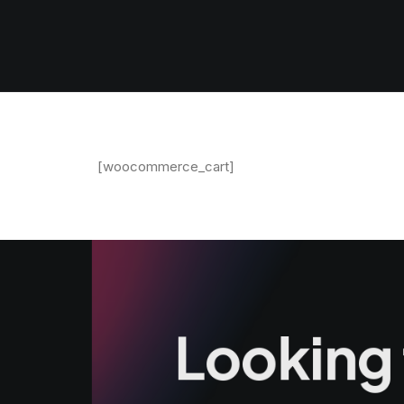
[woocommerce_cart]
Looking 