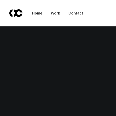
Home
Work
Contact