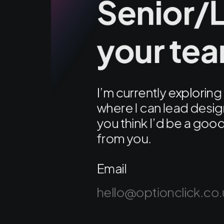
Senior/L
your te
I’m currently explori
where I can lead design
you think I’d be a good 
from you.
Email
hello@optionclick.co.