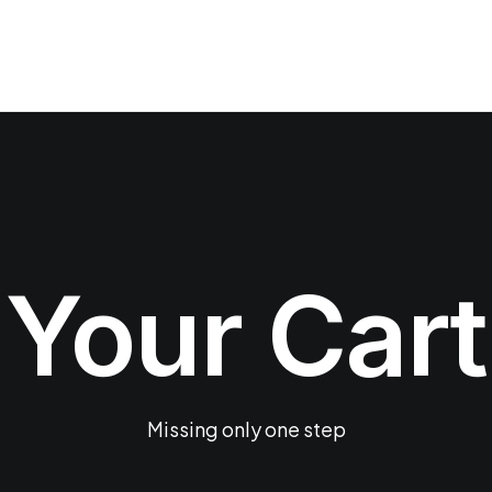
Your Cart
Missing only one step