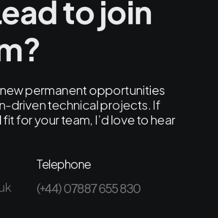
ead to join
am?
ng new permanent opportunities
-driven technical projects. If
fit for your team, I’d love to hear
Telephone
uk
(+44) 07887 655 830