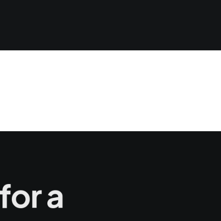
for a