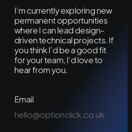
I’m currently exploring new
permanent opportunities
where I can lead design-
driven technical projects. If
you think I’d be a good fit
for your team, I’d love to
hear from you.
Email
hello@optionclick.co.uk