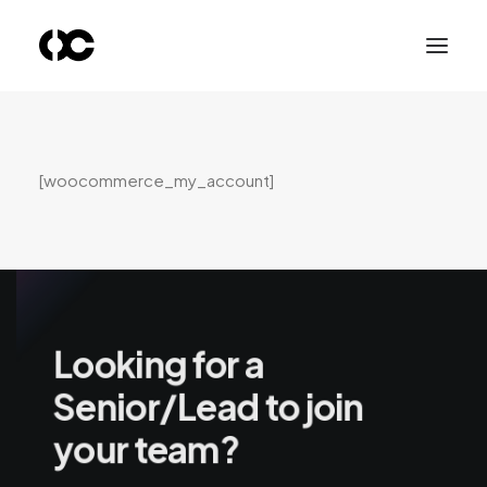
[woocommerce_my_account]
Looking for a
Senior/Lead to join
your team?