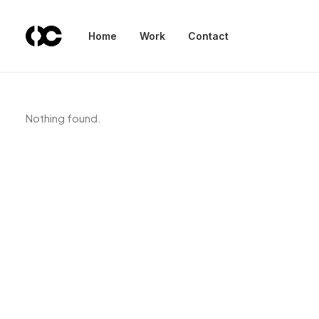
Home
Work
Contact
Nothing found.