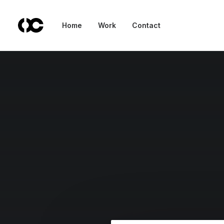
Home
Work
Contact