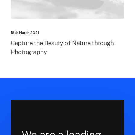
18th March 2021
Capture the Beauty of Nature through
Photography
We are a leading