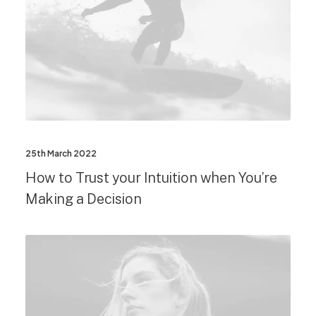
25th March 2022
How to Trust your Intuition when You’re
Making a Decision