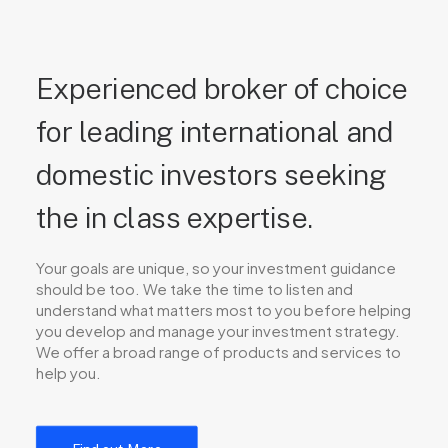
Experienced broker of choice
for leading international and
domestic investors seeking
the in class expertise.
Your goals are unique, so your investment guidance
should be too. We take the time to listen and
understand what matters most to you before helping
you develop and manage your investment strategy.
We offer a broad range of products and services to
help you.