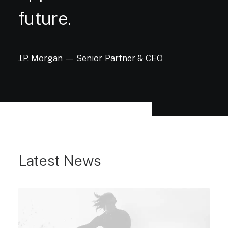
future.
J.P.
Morgan
—
Senior
Partner
&
CEO
Latest News