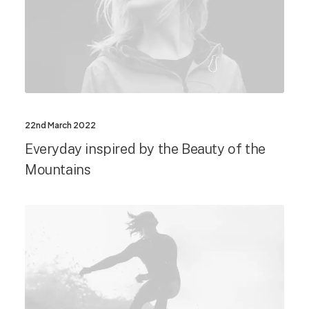
22nd March 2022
Everyday inspired by the Beauty of the
Mountains