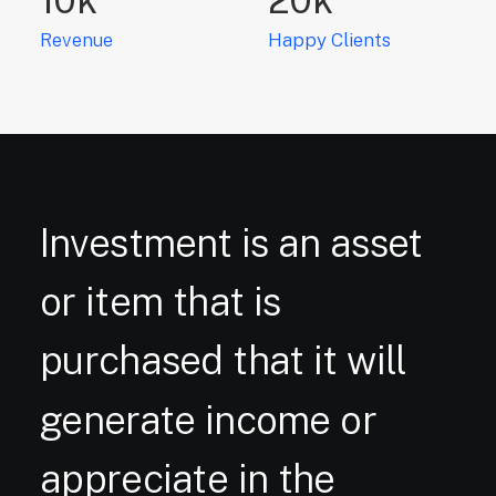
Revenue
Happy Clients
Investment
is
an
asset
or
item
that
is
purchased
that
it
will
generate
income
or
appreciate
in
the