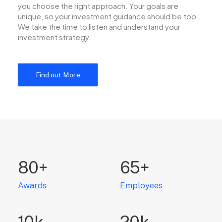
you choose the right approach. Your goals are
unique, so your investment guidance should be too.
We take the time to listen and understand your
investment strategy.
Find out More
80
+
65
+
Awards
Employees
10
k
20
k