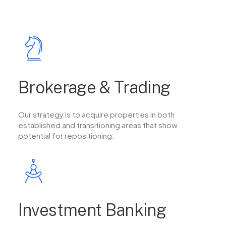
Brokerage & Trading
Our strategy is to acquire properties in both
established and transitioning areas that show
potential for repositioning.
Investment Banking