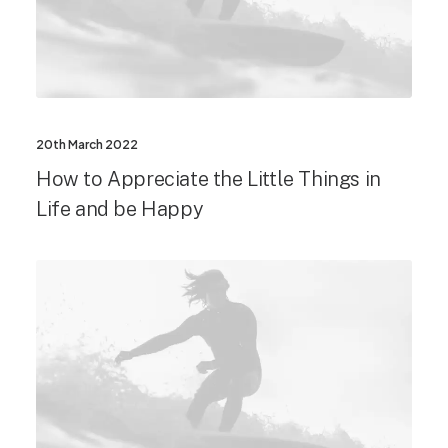
20th March 2022
How to Appreciate the Little Things in
Life and be Happy