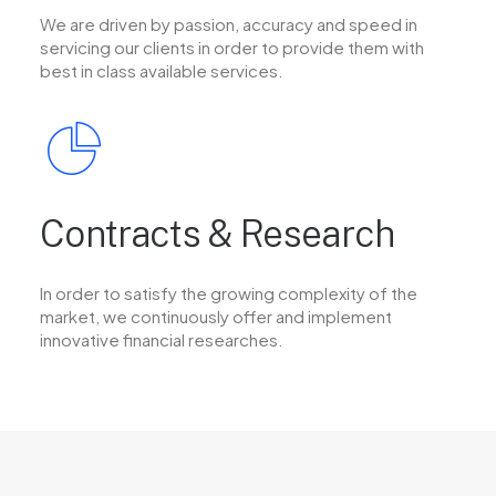
We are driven by passion, accuracy and speed in
servicing our clients in order to provide them with
best in class available services.
Contracts & Research
In order to satisfy the growing complexity of the
market, we continuously offer and implement
innovative financial researches.