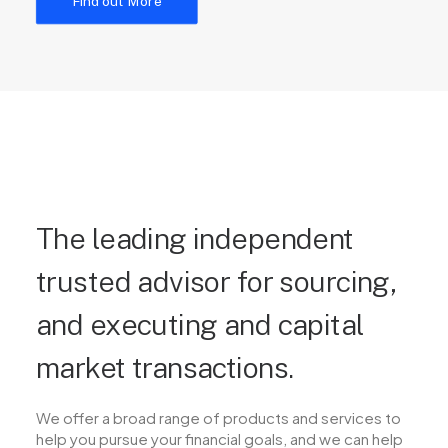
Find out More
The leading independent
trusted advisor for sourcing,
and executing and capital
market transactions.
We offer a broad range of products and services to
help you pursue your financial goals, and we can help