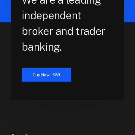
independent
broker and trader
banking.
Buy Now · $59