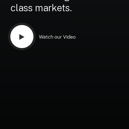
class
markets.
Watch our Video