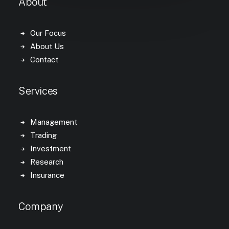
About
Our Focus
About Us
Contact
Services
Management
Trading
Investment
Research
Insurance
Company