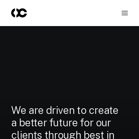
We
are
driven
to
create
a
better
future
for
our
clients
through
best
in