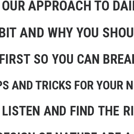
 OUR APPROACH TO DA
BIT AND WHY YOU SHO
FIRST SO YOU CAN BREA
PS AND TRICKS FOR YOUR 
 LISTEN AND FIND THE R