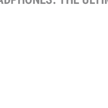
URED W
HOME I