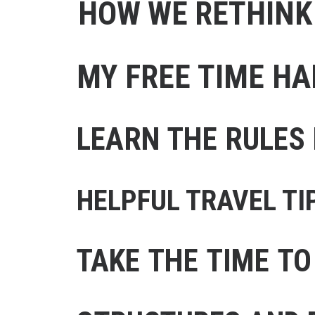
HOW WE RETHINK
MY FREE TIME HA
LEARN THE RULES 
HELPFUL TRAVEL TI
TAKE THE TIME TO