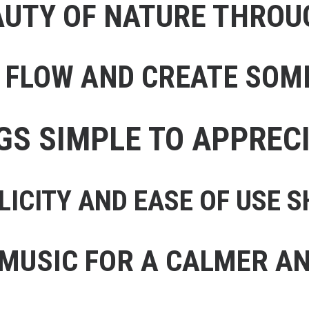
AUTY OF NATURE THRO
E FLOW AND CREATE SOM
NGS SIMPLE TO APPREC
LICITY AND EASE OF USE
 MUSIC FOR A CALMER AN