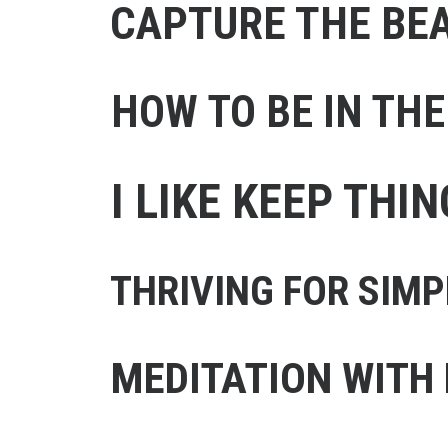
CAPTURE THE BE
HOW TO BE IN TH
I LIKE KEEP THI
THRIVING FOR SIMP
MEDITATION WITH