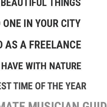
 BEAUTIFUL THINGS
ONE IN YOUR CITY
D AS A FREELANCE
HAVE WITH NATURE
T TIME OF THE YEAR
TE MUSICIAN GUIDE