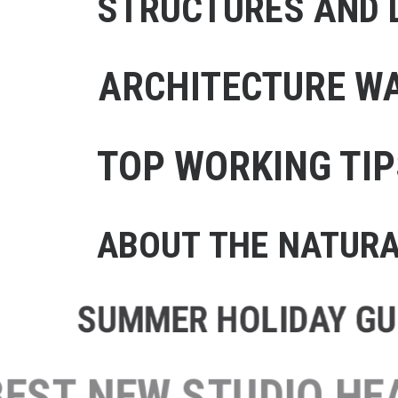
STRUCTURES AND D
ARCHITECTURE WA
TOP WORKING TIP
ABOUT THE NATUR
SUMMER HOLIDAY GUI
BEST NEW STUDIO 