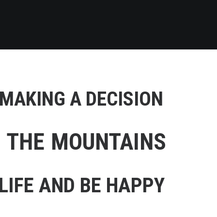
 MAKING A DECISION
F THE MOUNTAINS
LIFE AND BE HAPPY