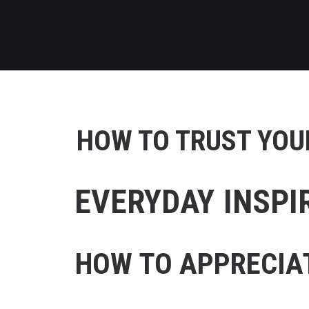
HOW TO TRUST YOUR
EVERYDAY INSPI
HOW TO APPRECIAT