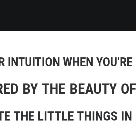
 INTUITION WHEN YOU’RE
RED BY THE BEAUTY O
E THE LITTLE THINGS IN 