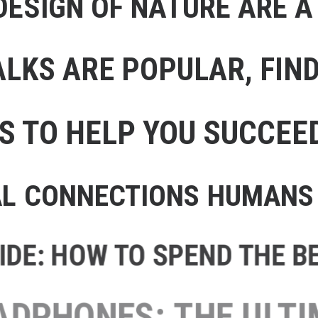
ESIGN OF NATURE ARE A
LKS ARE POPULAR, FIND 
S TO HELP YOU SUCCEE
AL CONNECTIONS HUMANS 
DE: HOW TO SPEND THE BES
HEADPHONES: THE ULTIMA