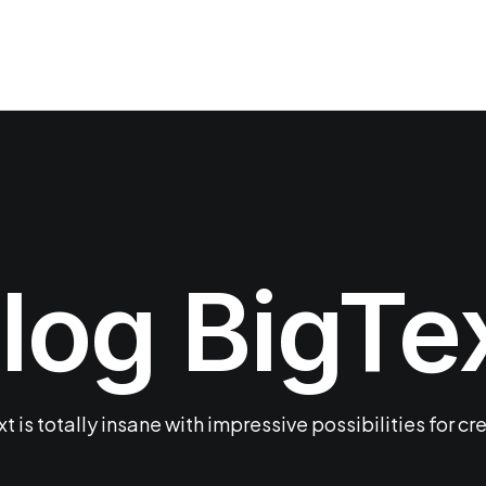
log BigTe
t is totally insane with impressive possibilities for cr