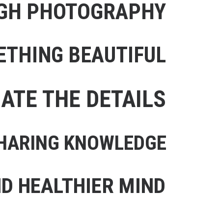
UGH PHOTOGRAPHY
ETHING BEAUTIFUL
IATE THE DETAILS
 SHARING KNOWLEDGE
D HEALTHIER MIND