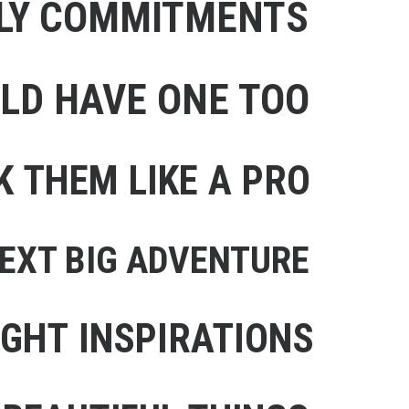
ILY COMMITMENTS
ULD HAVE ONE TOO
K THEM LIKE A PRO
NEXT BIG ADVENTURE
IGHT INSPIRATIONS