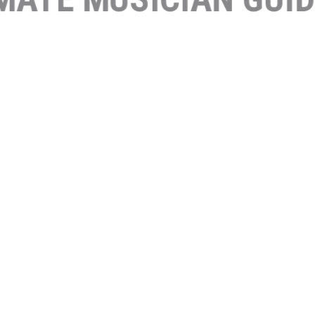
ORK 1
NTRO