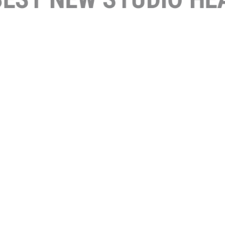
FEAT
OC 