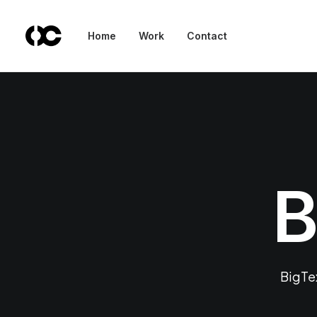
Home
Work
Contact
B
BigTex