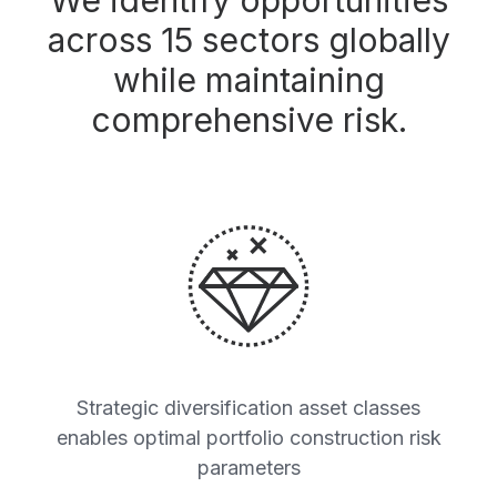
We identify opportunities
across 15 sectors globally
while maintaining
comprehensive risk.
Strategic diversification asset classes
enables optimal portfolio construction risk
parameters