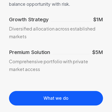
balance opportunity with risk.
Growth Strategy
$1M
Diversified allocation across established
markets
Premium Solution
$5M
Comprehensive portfolio with private
market access
What we do