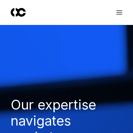
Our
expertise
navigates