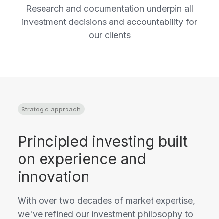
Research and documentation underpin all
investment decisions and accountability for
our clients
Strategic approach
Principled investing built
on experience and
innovation
With over two decades of market expertise,
we've refined our investment philosophy to