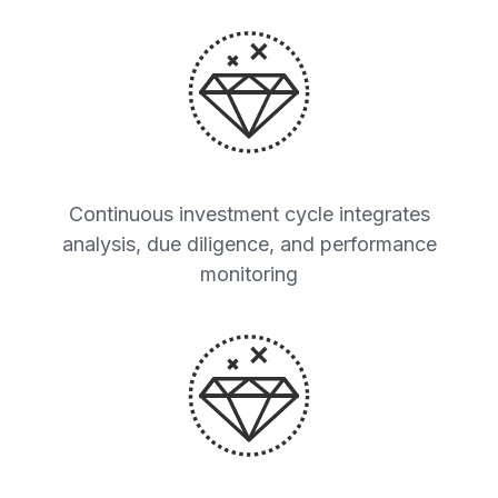
Continuous investment cycle integrates
analysis, due diligence, and performance
monitoring