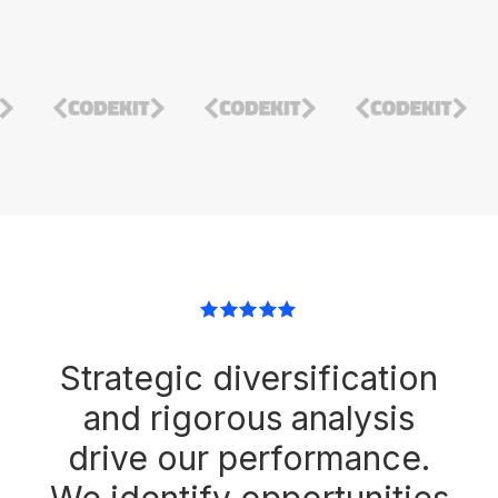
Strategic diversification
and rigorous analysis
drive our performance.