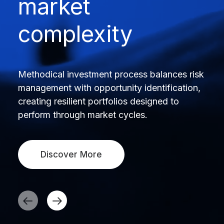
market
complexity
Methodical investment process balances risk
management with opportunity identification,
creating resilient portfolios designed to
perform through market cycles.
Discover More