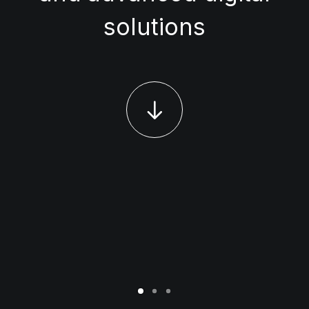
solutions