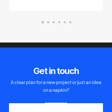
Get in touch
A clear plan for a new project or just an idea
on a napkin?