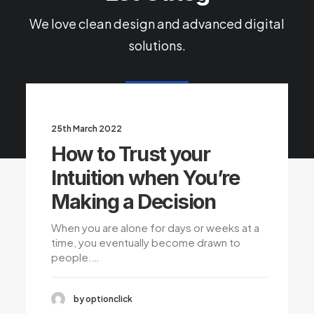
We love clean design and advanced digital
solutions.
25th March 2022
How to Trust your
Intuition when You’re
Making a Decision
When you are alone for days or weeks at a
time, you eventually become drawn to
people.…
by optionclick