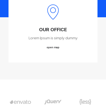
OUR OFFICE
Lorem Ipsum is simply dummy
open map