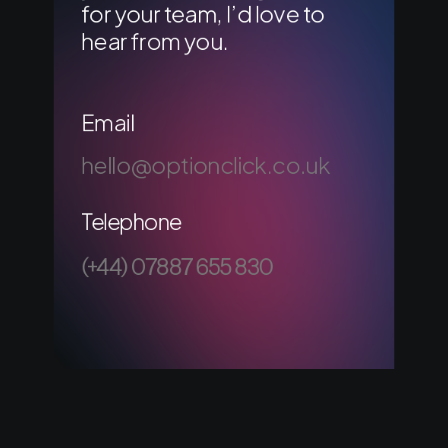
for your team, I’d love to
hear from you.
Email
hello@optionclick.co.uk
Telephone
(+44) 07887 655 830