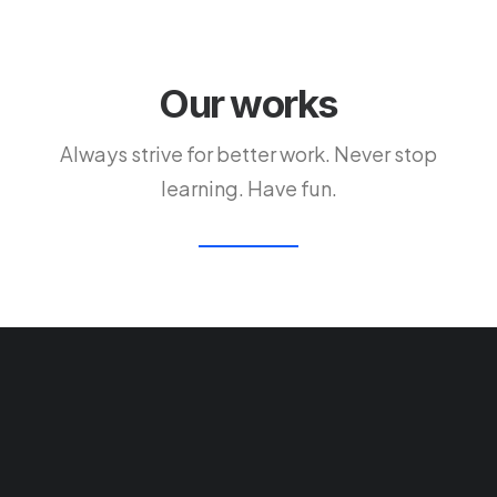
Our works
Always strive for better work. Never stop
learning. Have fun.