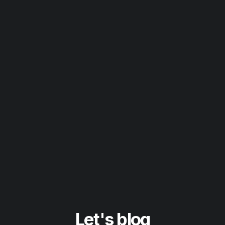
Let's blog