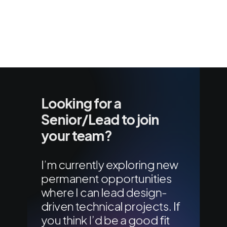
Looking for a
Senior/Lead to join
your team?
I’m currently exploring new
permanent opportunities
where I can lead design-
driven technical projects. If
you think I’d be a good fit