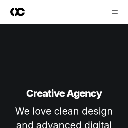
Creative Agency
We love clean design
and advanced digital