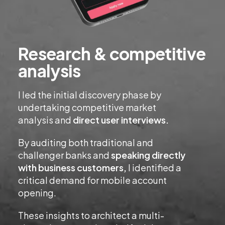
Research & competitive
analysis
I led the initial discovery phase by
undertaking competitive market
analysis and
direct user interviews.
By auditing both traditional and
challenger banks and
speaking directly
with business customers,
I identified a
critical demand for mobile account
opening.
These insights to architect a multi-