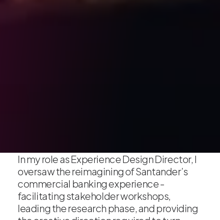
In my role as Experience Design Director, I
oversaw the reimagining of Santander’s
commercial banking experience -
facilitating stakeholder workshops,
leading the research phase, and providing