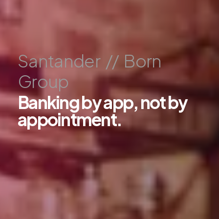
S
a
n
t
a
n
d
e
r
/
/
B
o
r
n
G
r
o
u
p
B
a
n
k
i
n
g
b
y
a
p
p
,
n
o
t
b
y
a
p
p
o
i
n
t
m
e
n
t
.