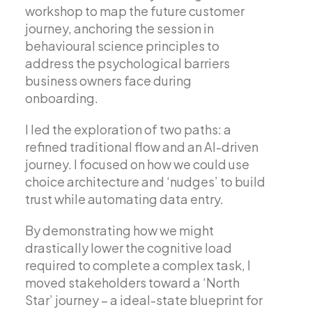
workshop to map the future customer
journey, anchoring the session in
behavioural science principles to
address the psychological barriers
business owners face during
onboarding.
I led the exploration of two paths: a
refined traditional flow and an AI-driven
journey. I focused on how we could use
choice architecture and ‘nudges’ to build
trust while automating data entry.
By demonstrating how we might
drastically lower the cognitive load
required to complete a complex task, I
moved stakeholders toward a ‘North
Star’ journey – a ideal-state blueprint for