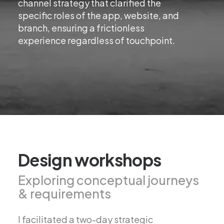
channel strategy that clarified the
specific roles of the app, website, and
branch, ensuring a frictionless
experience regardless of touchpoint.
Design workshops
Exploring conceptual journeys
& requirements
I facilitated a two-day strategic