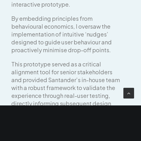
interactive prototype.
By embedding principles from
behavioural economics, I oversaw the
implementation of intuitive ‘nudges’
designed to guide user behaviour and
proactively minimise drop-off points.
This prototype served as a critical
alignment tool for senior stakeholders
and provided Santander’s in-house team
with a robust framework to validate the
experience through real-user testing,
directly informing subsequent design
iterations.