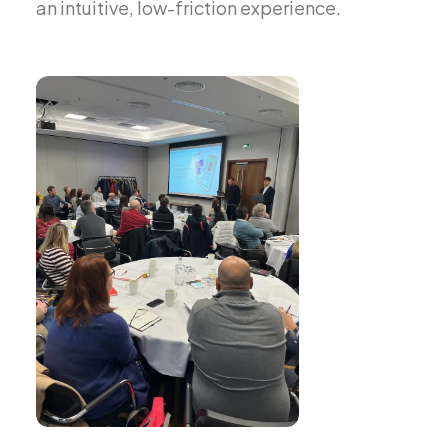
an intuitive, low-friction experience.