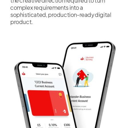
the creative direction required to turn
complex requirements into a
sophisticated, production-ready digital
product.