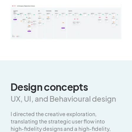
Design concepts
UX, UI, and Behavioural design
I directed the creative exploration,
translating the strategic user flow into
high-fidelity designs and a high-fidelity,