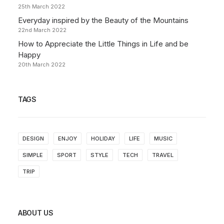
25th March 2022
Everyday inspired by the Beauty of the Mountains
22nd March 2022
How to Appreciate the Little Things in Life and be
Happy
20th March 2022
TAGS
DESIGN
ENJOY
HOLIDAY
LIFE
MUSIC
SIMPLE
SPORT
STYLE
TECH
TRAVEL
TRIP
ABOUT US