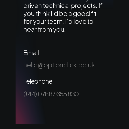
driven technical projects. If
you think I’d be a good fit
for your team, I’d love to
hear from you.
Email
hello@optionclick.co.uk
Telephone
(+44) 07887 655 830