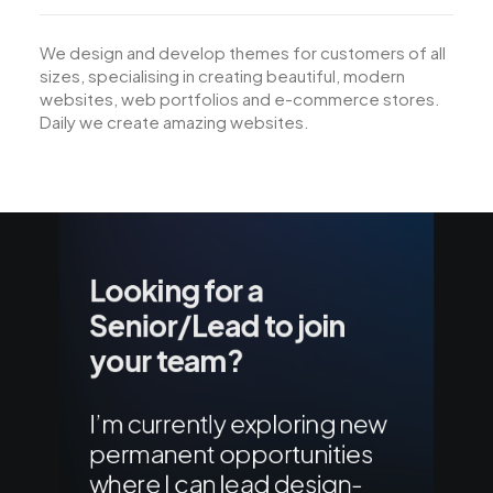
We design and develop themes for customers of all
sizes, specialising in creating beautiful, modern
websites, web portfolios and e-commerce stores.
Daily we create amazing websites.
Looking for a
Senior/Lead to join
your team?
I’m currently exploring new
permanent opportunities
where I can lead design-