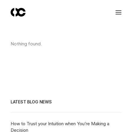
Nothing found.
LATEST BLOG NEWS
How to Trust your Intuition when You’re Making a
Decision