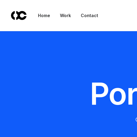
Home
Work
Contact
Por