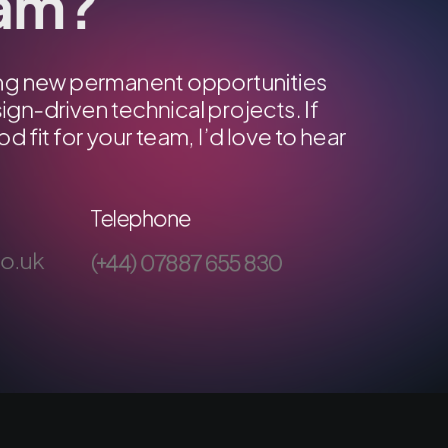
eam?
ring new permanent opportunities
ign-driven technical projects. If
od fit for your team, I’d love to hear
Telephone
co.uk
(+44) 07887 655 830