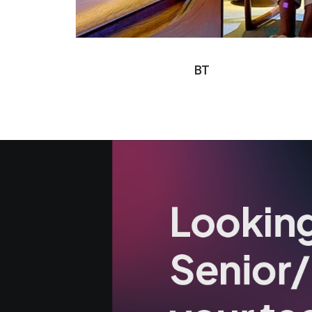
BT
Looking
Senior/