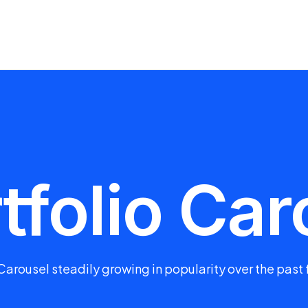
tfolio Car
Carousel steadily growing in popularity over the past