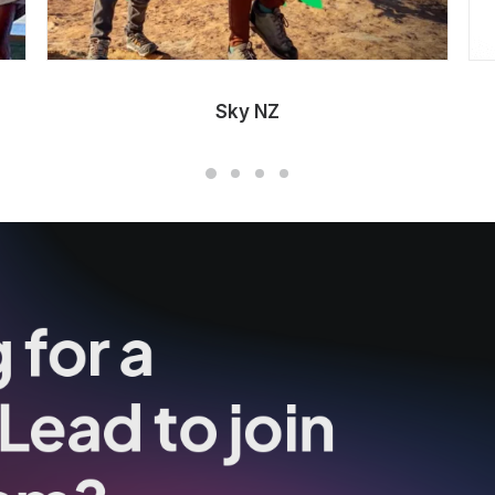
Sky NZ
 for a
Lead to join