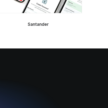
Santander
NEOM Gul