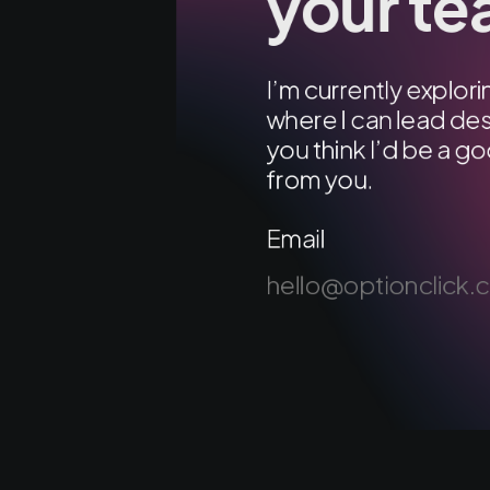
your t
I’m currently explo
where I can lead des
you think I’d be a go
from you.
Email
hello@optionclick.