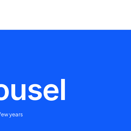
ousel
 few years