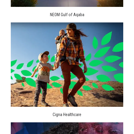
NEOM Gulf of Aqaba
Cigna Healthcare