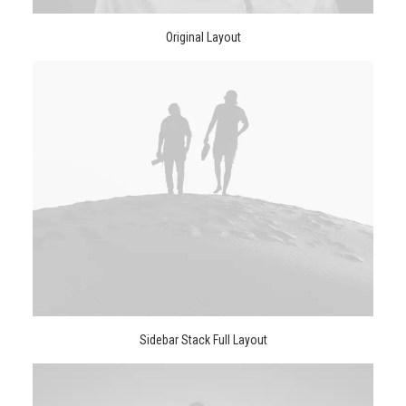
Original Layout
Sidebar Stack Full Layout