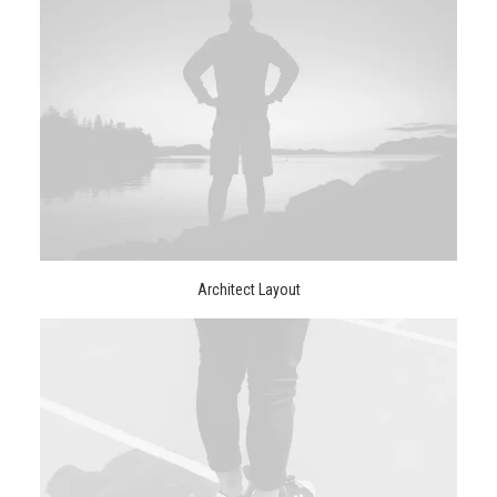
Architect Layout