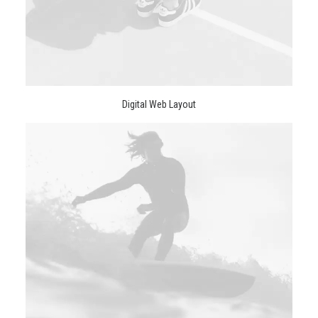
Digital Web Layout