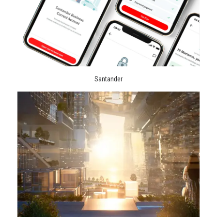
Santander