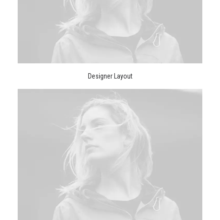
Designer Layout