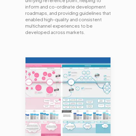
unifying reference point, helping to
inform and co-ordinate development
roadmaps, and providing guidelines that
enabled high-quality and consistent
multichannel experiences to be
developed across markets.