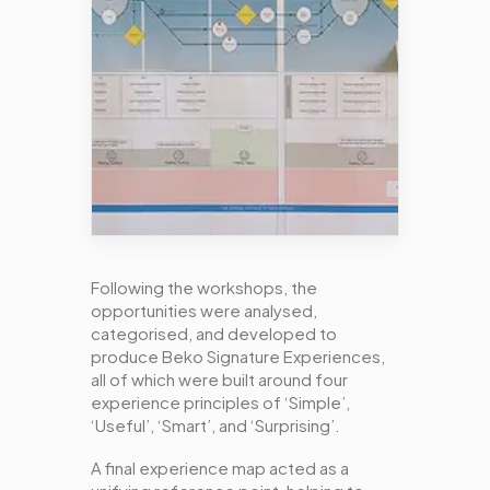
Following the workshops, the
opportunities were analysed,
categorised, and developed to
produce Beko Signature Experiences,
all of which were built around four
experience principles of ‘Simple’,
‘Useful’, ‘Smart’, and ‘Surprising’.
A final experience map acted as a