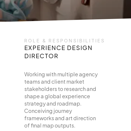
ROLE & RESPONSIBILITIES
EXPERIENCE DESIGN
DIRECTOR
Working with multiple agency
teams and client market
stakeholders to research and
shape a global experience
strategy and roadmap.
Conceiving journey
frameworks and art direction
of final map outputs.