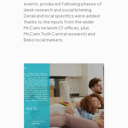
events, produced following phases of
desk research and social listening.
Detail and local specifics were added
thanks to the inputs from the wider
McCann network (11 offices, plus
McCann Truth Central research) and
Beko local markets.