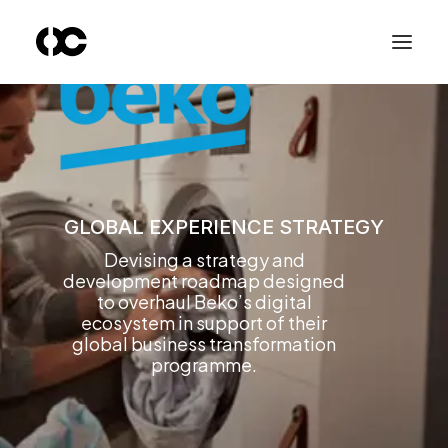
GLOBAL EXPERIENCE STRATEGY
Devising a strategy and
development roadmap designed
to overhaul Beko’s digital
ecosystem in support of their
global business transformation
programme.