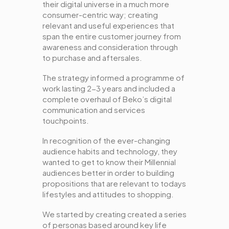
their digital universe in a much more
consumer-centric way; creating
relevant and useful experiences that
span the entire customer journey from
awareness and consideration through
to purchase and aftersales.
The strategy informed a programme of
work lasting 2-3 years and included a
complete overhaul of Beko’s digital
communication and services
touchpoints.
In recognition of the ever-changing
audience habits and technology, they
wanted to get to know their Millennial
audiences better in order to building
propositions that are relevant to todays
lifestyles and attitudes to shopping.
We started by creating created a series
of personas based around key life