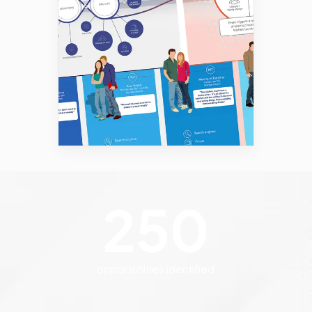
250
opportunities identified