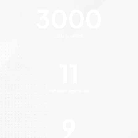
3000
data sources
11
network agencies
9