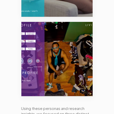
Using these personas and research
insights, we focused on three distinct