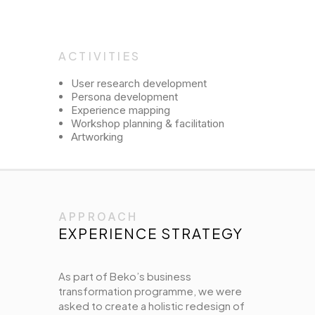
ACTIVITIES
User research development
Persona development
Experience mapping
Workshop planning & facilitation
Artworking
APPROACH
EXPERIENCE STRATEGY
As part of Beko’s business
transformation programme, we were
asked to create a holistic redesign of