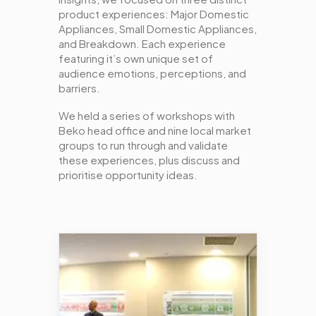
product experiences: Major Domestic
Appliances, Small Domestic Appliances,
and Breakdown. Each experience
featuring it’s own unique set of
audience emotions, perceptions, and
barriers.
We held a series of workshops with
Beko head office and nine local market
groups to run through and validate
these experiences, plus discuss and
prioritise opportunity ideas.