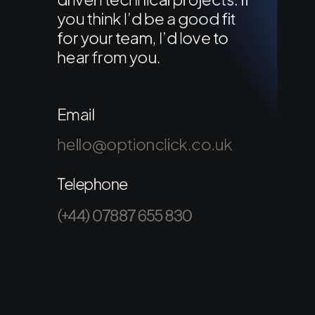
you think I’d be a good fit
for your team, I’d love to
hear from you.
Email
hello@optionclick.co.uk
Telephone
(+44) 07887 655 830