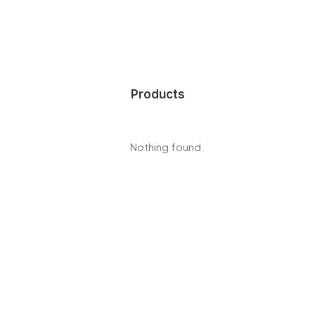
Products
Nothing found.