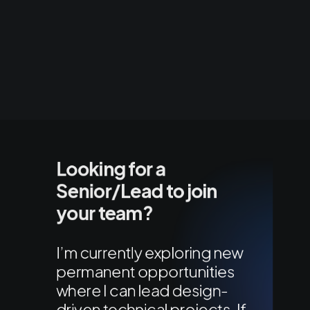
Looking for a
Senior/Lead to join
your team?
I’m currently exploring new
permanent opportunities
where I can lead design-
driven technical projects. If