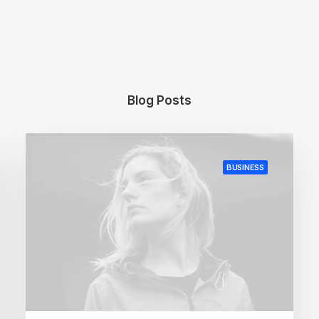
Blog Posts
BUSINESS