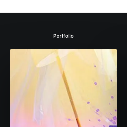
Portfolio