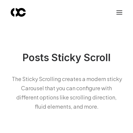
Posts Sticky Scroll
The Sticky Scrolling creates a modern sticky
Carousel that you can configure with
different options like scrolling direction,
fluid elements, and more.