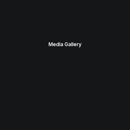
Media Gallery