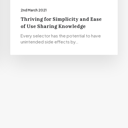
2nd March 2021
Thriving for Simplicity and Ease
of Use Sharing Knowledge
Every selector has the potential to have
unintended side effects by…