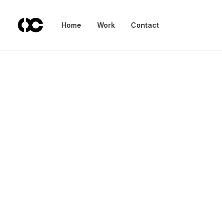
Home
Work
Contact