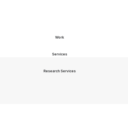
Work
Services
Research Services