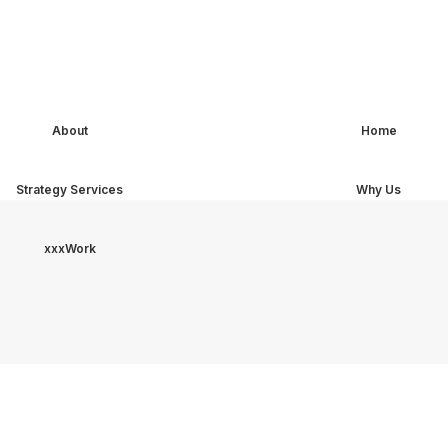
About
Home
Strategy Services
Why Us
xxxWork