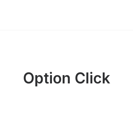
Option Click