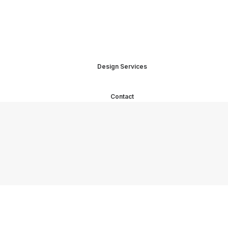
Design Services
Contact